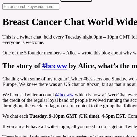
Breast Cancer Chat World Wid
This is a twitter chat, held every Tuesday night 9pm – 10pm GMT 
everyone is welcome.
One of the 5 founder members – Alice – wrote this blog about why we s
The story of
#bccww
by Alice, what’s the
Chatting with some of my regular Twitter #bcsisters one Sunday, we go
Europe. We knew there was an US chat on #bcsm, but as that runs at 
We have a Twitter account
@bccww
which is now a TweetChat every 
the credit of the regular loyal band of people involved running the a
throughout the week to flag up useful content to the group that follow
We chat each
Tuesday, 9-10pm GMT (UK time), 4-5pm EST.
Come
If you already have a Twitter login, all you need to do is get on Twitt
There is a total mixture of people in a variety of circumstances who g