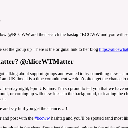
e
follow @BCCWW and then search the hastag #BCCWW and you will see 
et the group up – here is the original link to her blog
https://alicewha
 matter? @AliceWTMatter
t talking about support groups and wanted to try something new – a regu
1am UK time it is a time commitment we don’t often get the chance to 
Tuesday night, 9pm UK time. I’m so proud to tell you that we have now
ccount, or coming up with new ideas in the background, or leading the 
s us.
 and say hi if you get the chance… !!
er and post with the
#bccww
hashtag and you’ll be spotted (and most lik
et involved in the chats. Some just diagnosed, others in the midst of t