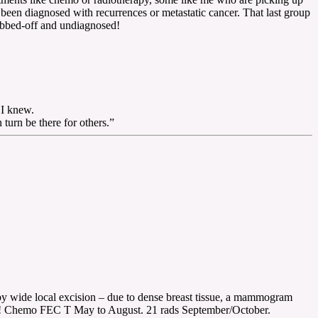
been diagnosed with recurrences or metastatic cancer. That last group
fobbed-off and undiagnosed!
 I knew.
urn be there for others.”
y wide local excision – due to dense breast tissue, a mammogram
k! Chemo FEC T May to August. 21 rads September/October.