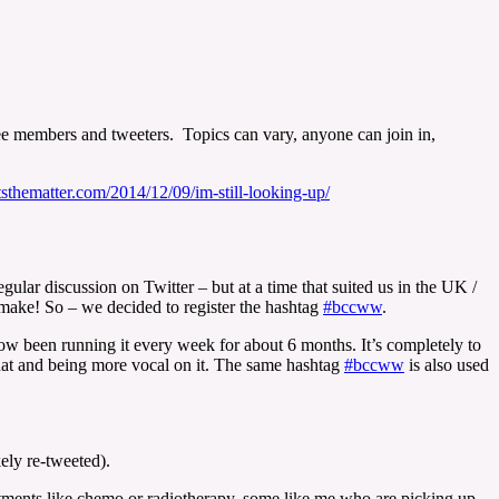
members and tweeters. Topics can vary, anyone can join in,
tsthematter.com/2014/12/09/im-still-looking-up/
lar discussion on Twitter – but at a time that suited us in the UK /
make! So – we decided to register the hashtag
#bccww
.
 been running it every week for about 6 months. It’s completely to
chat and being more vocal on it. The same hashtag
#bccww
is also used
ely re-tweeted).
reatments like chemo or radiotherapy, some like me who are picking up