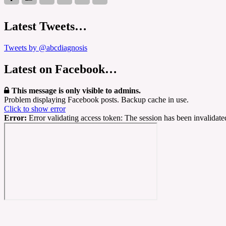
Latest Tweets…
Tweets by @abcdiagnosis
Latest on Facebook…
This message is only visible to admins.
Problem displaying Facebook posts. Backup cache in use.
Click to show error
Error:
Error validating access token: The session has been invalidat