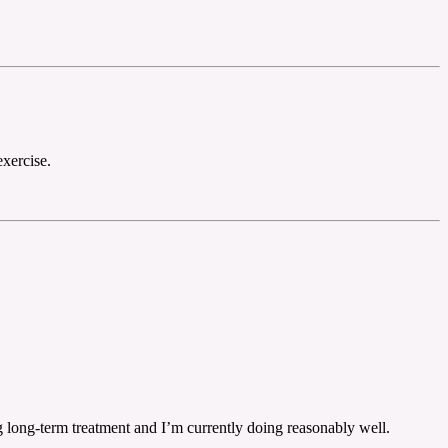
exercise.
ng long-term treatment and I’m currently doing reasonably well.