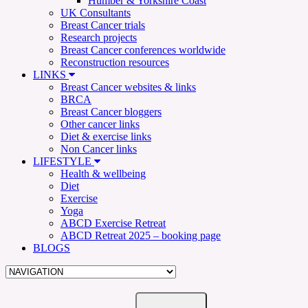
Humber & Yorkshire Coast
UK Consultants
Breast Cancer trials
Research projects
Breast Cancer conferences worldwide
Reconstruction resources
LINKS
Breast Cancer websites & links
BRCA
Breast Cancer bloggers
Other cancer links
Diet & exercise links
Non Cancer links
LIFESTYLE
Health & wellbeing
Diet
Exercise
Yoga
ABCD Exercise Retreat
ABCD Retreat 2025 – booking page
BLOGS