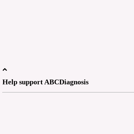
Help support ABCDiagnosis