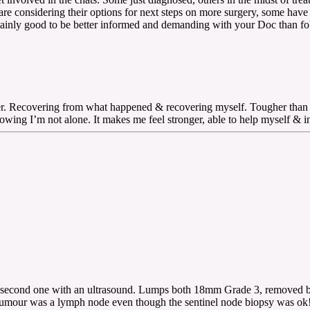
e considering their options for next steps on more surgery, some have 
certainly good to be better informed and demanding with your Doc than 
hier. Recovering from what happened & recovering myself. Tougher than
g I’m not alone. It makes me feel stronger, able to help myself & in t
he second one with an ultrasound. Lumps both 18mm Grade 3, removed b
umour was a lymph node even though the sentinel node biopsy was o