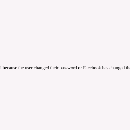
ed because the user changed their password or Facebook has changed the