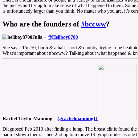
the pieces and trying to make sense of what happened to them. Some ar
is unfortunately larger than you think. No matter who you are, it’s 
Who are the founders of
#bccww
?
Julia –
@Hellboy8700
She says “I’m 50, boob & a half, short & chubby, trying to be healt
What’s important about #bccww? Talking about what happened & knowin
Rachel Taylor Manning –
@rachelmanning11
Diagnosed Feb 2013 after finding a lump. The breast clinic found t
hadn’t shown them. Then 2nd op to remove 19 lymph nodes as one t