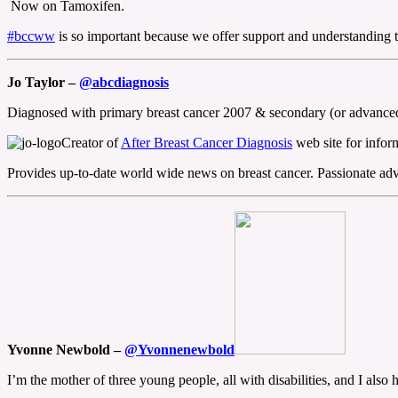
Now on Tamoxifen.
#bccww
is so important because we offer support and understanding to
Jo Taylor –
@abcdiagnosis
Diagnosed with primary breast cancer 2007 & secondary (or advanced 
Creator of
After Breast Cancer Diagnosis
web site for inform
Provides up-to-date world wide news on breast cancer. Passionate advo
Yvonne Newbold –
@Yvonnenewbold
I’m the mother of three young people, all with disabilities, and I als