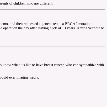
rents of children who are different.
chemo, and then requested a genetic test – a BRCA2 mutation
peration the day after leaving a job of 13 years. After a year out to
who know what it’s like to have breast cancer, who can sympathize with
would ever imagine, sadly.