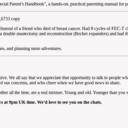
cial Parent’s Handbook”, a hands-on, practical parenting manual for pa
funeral of a friend who died of breast cancer. Had 8 cycles of FEC-T 
a double mastectomy and reconstruction (Becker expanders) and had the o
ies, and planning more adventures.
sive. We all say that we appreciate that opportunity to talk to people 
ll of our concerns, and who cheer when we have good news to share.
other all the time, are a real mixture. Young and old. Younger than you 
 at 9pm UK time. We’d love to see you on the chats.