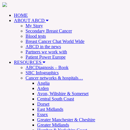
HOME
ABOUT ABCD
My Story
Secondary Breast Cancer
Blood tests
Breast Cancer Chat World Wide
ABCD in the news
Partners we work with
Patient Power Europe
RESOURCES
ABCDiagnosis – Book
SBC Infographics
Cancer networks & hospitals…
Anglia
Arden
Avon, Wiltshire & Somerset
Central South Coast
Dorset
East Midlands
Essex
Greater Manchester & Cheshire
Greater Midlands