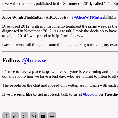
I’ve written a book, published in the Summer of 2014, called “The Spe
Alice WhatsTheMatter
(A.K.A Jools)
–
@AliceWTMatter
Diagnosed 2012, with my first chemo treatment the same week as the 
diagnosed in November 2012. As a result, I took the decision to have 
travel, in 2014 I was proud to help form #bccww.
Back at work full time, on Tamoxifen, considering removing my ovar
Follow
@bccww
It’s nice to have a place to go where everyone is welcoming and inclu
our situation when we have a bad day, who are willing to listen to a
The people on the chat and indeed on Twitter, are in touch with each 
If you would like to get involved, talk to us at
#bccww
on Tuesdays