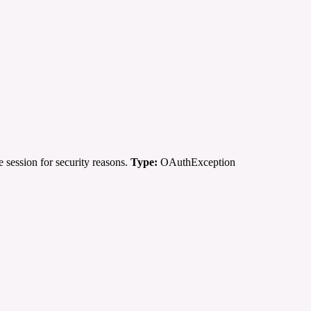
 session for security reasons.
Type:
OAuthException