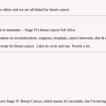
 others and we are all linked by breast cancer.
or metastatic – Stage IV) breast cancer Feb 2014.
ation on reconstructions, surgeons, hospitals, cancer networks, diet & 
cate for breast cancer. Likes to cycle and run. Tweets a lot.
o have Stage IV Breast Cancer, which means it’s incurable, but I’m havi