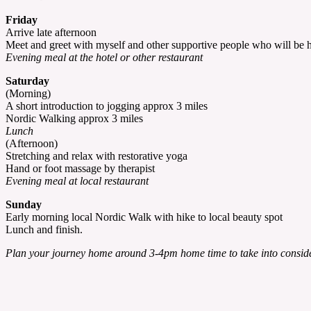
Friday
Arrive late afternoon
Meet and greet with myself and other supportive people who will be he
Evening meal at the hotel or other restaurant
Saturday
(Morning)
A short introduction to jogging approx 3 miles
Nordic Walking approx 3 miles
Lunch
(Afternoon)
Stretching and relax with restorative yoga
Hand or foot massage by therapist
Evening meal at local restaurant
Sunday
Early morning local Nordic Walk with hike to local beauty spot
Lunch and finish.
Plan your journey home around 3-4pm home time to take into consider