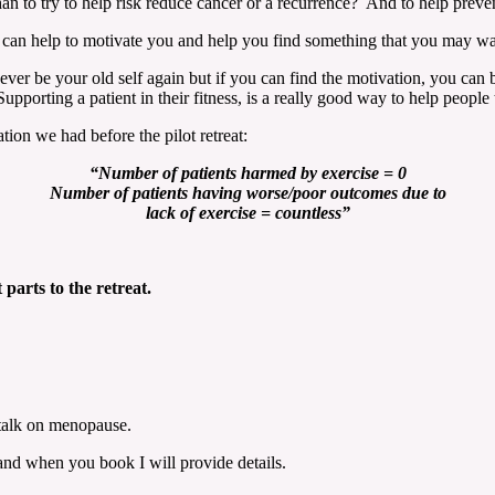
han to try to help risk reduce cancer or a recurrence? And to help preven
r, I can help to motivate you and help you find something that you may 
never be your old self again but if you can find the motivation, you ca
porting a patient in their fitness, is a really good way to help people 
ion we had before the pilot retreat:
“Number of patients harmed by exercise = 0
Number of patients having worse/poor outcomes due to
lack of exercise
= countless”
 parts to the retreat.
 talk on menopause.
s and when you book I will provide details.