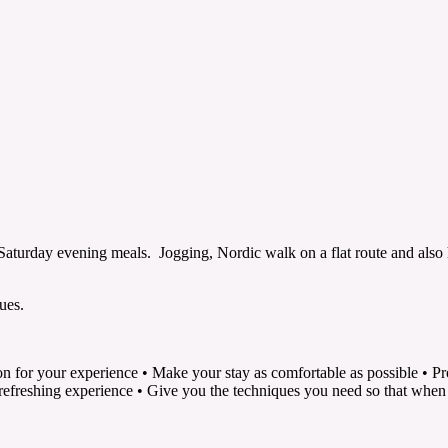
aturday evening meals. Jogging, Nordic walk on a flat route and also h
ues.
tion for your experience • Make your stay as comfortable as possible • P
a refreshing experience • Give you the techniques you need so that whe