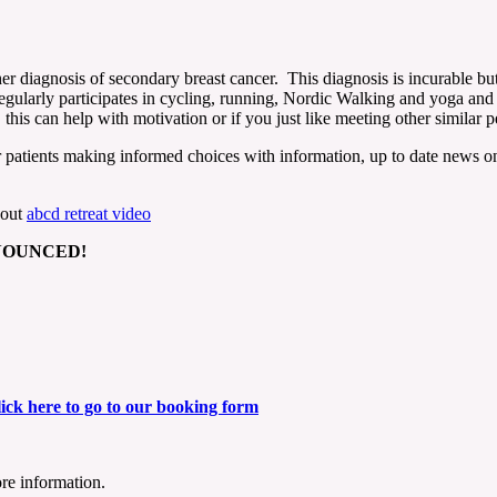
er diagnosis of secondary breast cancer. This diagnosis is incurable but
regularly participates in cycling, running, Nordic Walking and yoga and 
his can help with motivation or if you just like meeting other similar pe
patients making informed choices with information, up to date news on t
bout
abcd retreat video
NNOUNCED!
ick here to go to our booking form
re information.