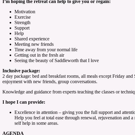
I’m hoping the retreat can help to give you or regain:
Motivation
Exercise
Strength
Support
Help
Shared experience
Meeting new friends
Time away from your normal life
Getting out in the fresh air
Seeing the beauty of Saddleworth that I love
Inclusive package:
2 day package: bed and breakfast rooms, all meals except Friday and S
enjoyment with new friends, group conversations.
Knowledge and guidance from experts teaching the classes or techniq
I hope I can provide:
Excellence in attention – giving you the full support and atten
Help you feel at total ease through renewal, rejuvenation and 
self help in some areas.
AGENDA