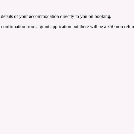
de details of your accommodation directly to you on booking.
 confirmation from a grant application but there will be a £50 non refund