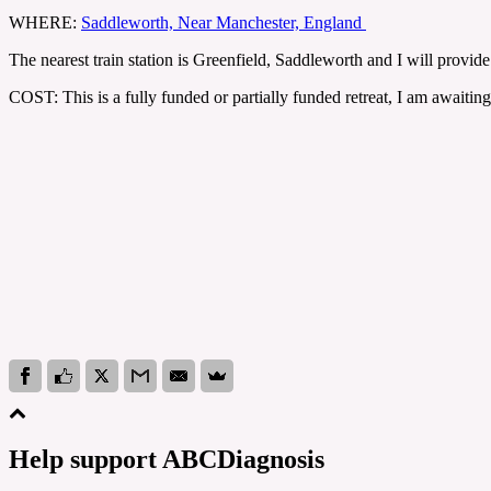
WHERE:
Saddleworth, Near Manchester, England
The nearest train station is Greenfield, Saddleworth and I will provi
COST: This is a fully funded or partially funded retreat, I am awaiting
Help support ABCDiagnosis