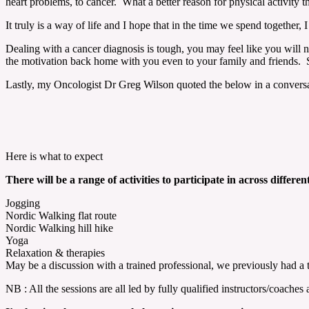
heart problems, to cancer. What a better reason for physical activity t
It truly is a way of life and I hope that in the time we spend togethe
Dealing with a cancer diagnosis is tough, you may feel like you will 
the motivation back home with you even to your family and friends. Sup
Lastly, my Oncologist Dr Greg Wilson quoted the below in a conversat
Here is what to expect
There will be a range of activities to participate in across different
Jogging
Nordic Walking flat route
Nordic Walking hill hike
Yoga
Relaxation & therapies
May be a discussion with a trained professional, we previously had a
NB : All the sessions are all led by fully qualified instructors/coache