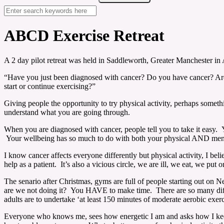
ABCD Exercise Retreat
A 2 day pilot retreat was held in Saddleworth, Greater Manchester in
“Have you just been diagnosed with cancer? Do you have cancer? Ar
start or continue exercising?”
Giving people the opportunity to try physical activity, perhaps som
understand what you are going through.
When you are diagnosed with cancer, people tell you to take it easy. Y
Your wellbeing has so much to do with both your physical AND ment
I know cancer affects everyone differently but physical activity, I be
help as a patient. It’s also a vicious circle, we are ill, we eat, we put 
The senario after Christmas, gyms are full of people starting out on Ne
are we not doing it? You HAVE to make time. There are so many differ
adults are to undertake ‘at least 150 minutes of moderate aerobic exer
Everyone who knows me, sees how energetic I am and asks how I keep 