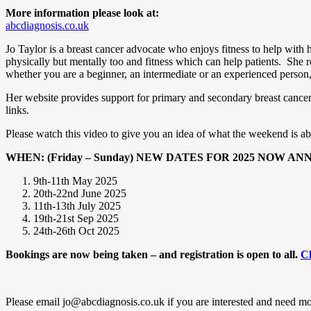
More information please look at:
abcdiagnosis.co.uk
Jo Taylor is a breast cancer advocate who enjoys fitness to help with h
physically but mentally too and fitness which can help patients. She 
whether you are a beginner, an intermediate or an experienced person, t
Her website provides support for primary and secondary breast cancer 
links.
Please watch this video to give you an idea of what the weekend is a
WHEN: (Friday – Sunday) NEW DATES FOR 2025 NOW A
9th-11th May 2025
20th-22nd June 2025
11th-13th July 2025
19th-21st Sep 2025
24th-26th Oct 2025
Bookings are now being taken – and registration is open to all.
Cl
Please email jo@abcdiagnosis.co.uk if you are interested and need mo