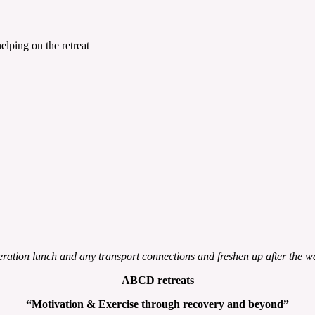
lping on the retreat
ation lunch and any transport connections and freshen up after the w
ABCD retreats
“Motivation & Exercise through
recovery and beyond”