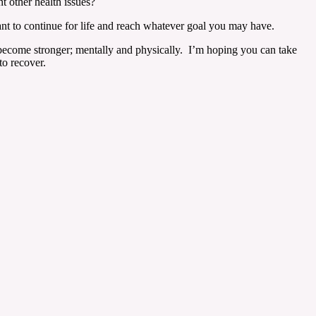
t other health issues?
want to continue for life and reach whatever goal you may have.
n become stronger; mentally and physically. I’m hoping you can take
to recover.