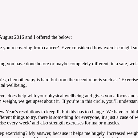
 August 2016 and I offered the below:
e you recovering from cancer? Ever considered how exercise might s
ething you have done before or maybe completely different, in a safe,
es, chemotherapy is hard but from the recent reports such as ‘ Exercise 
al wellbeing.
lieve, does help with your physical wellbeing and gives you a focus and a
on weight, we get upset about it. If you’re in this circle, you’ll understa
w Year’s resolutions to keep fit but this has to change. We have to think
ent things to try, there is something for everyone, it’s just a case o
cise every week’ and also strength exercises for major muscles.
exercising? My answer, because it helps me hugely. Increased weight c