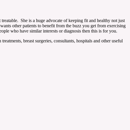
 treatable. She is a huge advocate of keeping fit and healthy not just
wants other patients to benefit from the buzz you get from exercising
ople who have similar interests or diagnosis then this is for you.
reatments, breast surgeries, consultants, hospitals and other useful