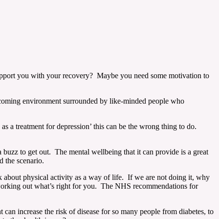
upport you with your recovery? Maybe you need some motivation to
 welcoming environment surrounded by like-minded people who
as a treatment for depression’ this can be the wrong thing to do.
 buzz to get out. The mental wellbeing that it can provide is a great
nd the scenario.
 about physical activity as a way of life. If we are not doing it, why
f working out what’s right for you. The NHS recommendations for
an increase the risk of disease for so many people from diabetes, to