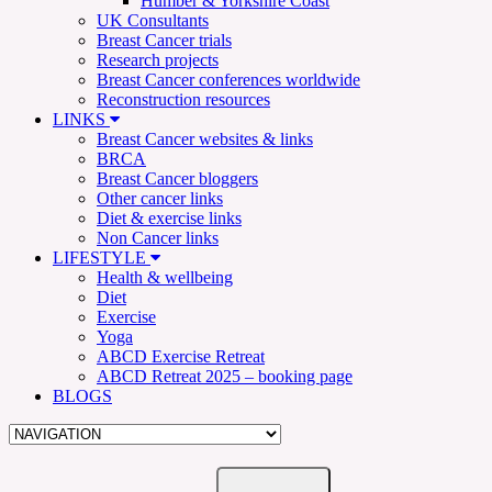
Humber & Yorkshire Coast
UK Consultants
Breast Cancer trials
Research projects
Breast Cancer conferences worldwide
Reconstruction resources
LINKS
Breast Cancer websites & links
BRCA
Breast Cancer bloggers
Other cancer links
Diet & exercise links
Non Cancer links
LIFESTYLE
Health & wellbeing
Diet
Exercise
Yoga
ABCD Exercise Retreat
ABCD Retreat 2025 – booking page
BLOGS