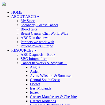
HOME
ABOUT ABCD
My Story
Secondary Breast Cancer
Blood tests
Breast Cancer Chat World Wide
ABCD in the news
Partners we work with
Patient Power Europe
RESOURCES
ABCDiagnosis – Book
SBC Infographics
Cancer networks & hospitals…
Anglia
Arden
Avon, Wiltshire & Somerset
Central South Coast
Dorset
East Midlands
Essex
Greater Manchester & Cheshire
Greater Midlands