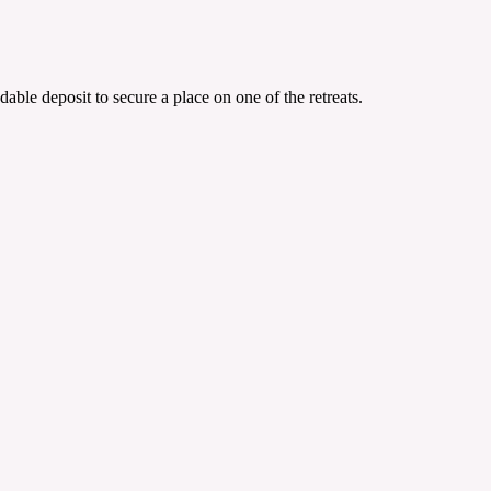
able deposit to secure a place on one of the retreats.