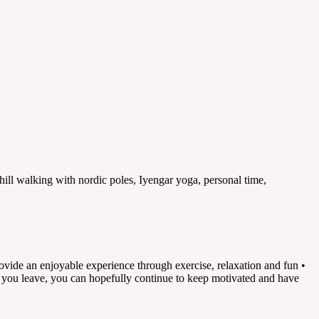
ill walking with nordic poles, Iyengar yoga, personal time,
rovide an enjoyable experience through exercise, relaxation and fun •
n you leave, you can hopefully continue to keep motivated and have