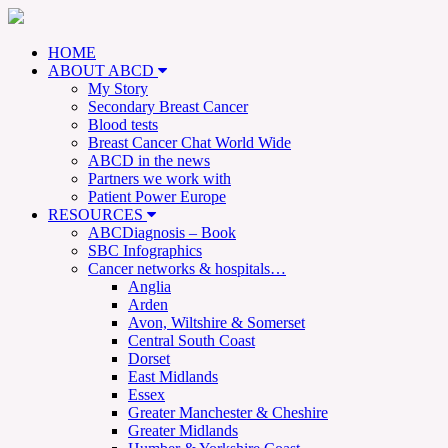
HOME
ABOUT ABCD
My Story
Secondary Breast Cancer
Blood tests
Breast Cancer Chat World Wide
ABCD in the news
Partners we work with
Patient Power Europe
RESOURCES
ABCDiagnosis – Book
SBC Infographics
Cancer networks & hospitals…
Anglia
Arden
Avon, Wiltshire & Somerset
Central South Coast
Dorset
East Midlands
Essex
Greater Manchester & Cheshire
Greater Midlands