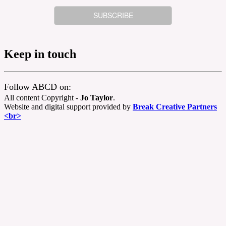
Keep in touch
Follow ABCD on:
All content Copyright -
Jo Taylor
.
Website and digital support provided by
Break Creative Partners
<br>