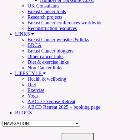
Humber & Yorkshire Coast
UK Consultants
Breast Cancer trials
Research projects
Breast Cancer conferences worldwide
Reconstruction resources
LINKS
Breast Cancer websites & links
BRCA
Breast Cancer bloggers
Other cancer links
Diet & exercise links
Non Cancer links
LIFESTYLE
Health & wellbeing
Diet
Exercise
Yoga
ABCD Exercise Retreat
ABCD Retreat 2025 – booking page
BLOGS