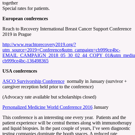
together
Special rates for patients.
European conferences
Reach to Recovery International Breast Cancer Support Conference
2019 in Prague
http://www.reachtorecovery2019.org/?
utm_source=2019+Conference&utm_campaign=cb999ce4bc-
EMAIL_CAMPAIGN_2018_05_30_02_44_COPY_01&utm_medium=
cb999ce4bc-136498365
USA conferences
ASCO Survivorship Conference
normally in January (survivor +
caregiver reception held prior to the conference)
(Advocacy rate available but scholarships closed)
Personalized Medicine World Conference 2016
January
This conference is an interesting one every year. Patients and the
patient experience will be central themes along with immunotherapy
and liquid biopsies. In the past couple of years, I’ve seen diagnostic
testing companies dominate the booth spaces. A reduced rate