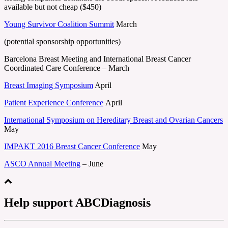
available but not cheap ($450)
Young Survivor Coalition Summit
March
(potential sponsorship opportunities)
Barcelona Breast Meeting and International Breast Cancer
Coordinated Care Conference – March
Breast Imaging Symposium
April
Patient Experience Conference
April
International Symposium on Hereditary Breast and Ovarian Cancers
May
IMPAKT 2016 Breast Cancer Conference
May
ASCO Annual Meeting
– June
Help support ABCDiagnosis