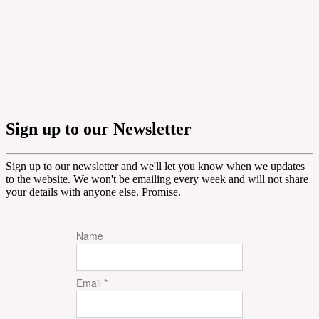
Sign up to our Newsletter
Sign up to our newsletter and we'll let you know when we updates
to the website. We won't be emailing every week and will not share
your details with anyone else. Promise.
Name
Email *