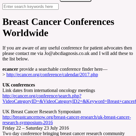
Breast Cancer Conferences
Worldwide
If you are aware of any useful conference for patient advocates then
please contact me via Jo@abcdiagnosis.co.uk and I will add these to
the list below.
ecancer
provide a searchable conference finder here—
>
http://ecancer.org/conference/calendar/2017.php
UK conferences
Link dates from international oncology meetings
http://ecancer.org/conference/search.php?
VideoCategoryID=&VideoCategoryID2=&Keyword=Breast+cance
UK Breast Cancer Research Symposium
http://breastcancernow.org/breast-cancer-research/uk-breast-cancer-
research-symposium-2016
Friday 22 – Saturday 23 July 2016
Two day conference bringing breast cancer research community