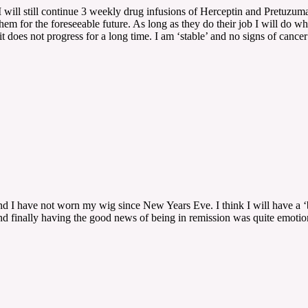
I will still continue 3 weekly drug infusions of Herceptin and Pretuzum
them for the foreseeable future. As long as they do their job I will do w
 it does not progress for a long time. I am ‘stable’ and no signs of canc
 I have not worn my wig since New Years Eve. I think I will have a ‘bu
nd finally having the good news of being in remission was quite emotion