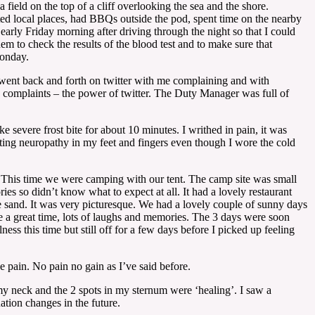
eld on the top of a cliff overlooking the sea and the shore.
ited local places, had BBQs outside the pod, spent time on the nearby
arly Friday morning after driving through the night so that I could
em to check the results of the blood test and to make sure that
Monday.
 went back and forth on twitter with me complaining and with
complaints – the power of twitter. The Duty Manager was full of
 severe frost bite for about 10 minutes. I writhed in pain, it was
tting neuropathy in my feet and fingers even though I wore the cold
 This time we were camping with our tent. The camp site was small
es so didn’t know what to expect at all. It had a lovely restaurant
the sand. It was very picturesque. We had a lovely couple of sunny days
e a great time, lots of laughs and memories. The 3 days were soon
ss this time but still off for a few days before I picked up feeling
he pain. No pain no gain as I’ve said before.
my neck and the 2 spots in my sternum were ‘healing’. I saw a
ation changes in the future.