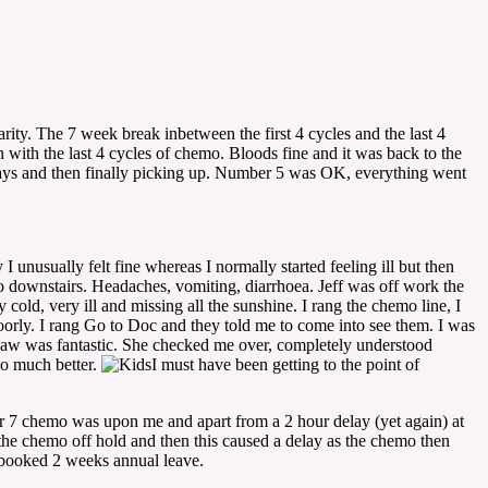
rity. The 7 week break inbetween the first 4 cycles and the last 4
 with the last 4 cycles of chemo. Bloods fine and it was back to the
 days and then finally picking up. Number 5 was OK, everything went
nusually felt fine whereas I normally started feeling ill but then
go downstairs. Headaches, vomiting, diarrhoea. Jeff was off work the
cold, very ill and missing all the sunshine. I rang the chemo line, I
oorly. I rang Go to Doc and they told me to come into see them. I was
 saw was fantastic. She checked me over, completely understood
so much better.
I must have been getting to the point of
 7 chemo was upon me and apart from a 2 hour delay (yet again) at
the chemo off hold and then this caused a delay as the chemo then
d booked 2 weeks annual leave.