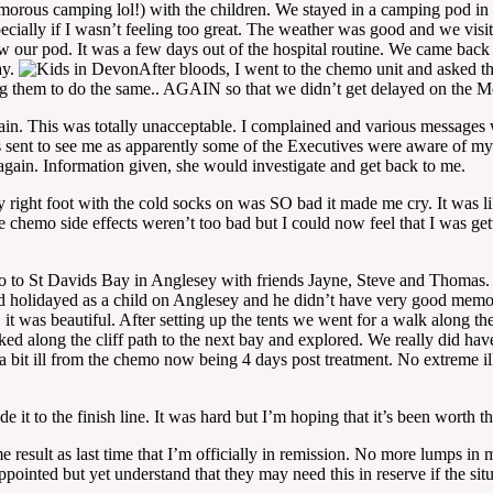
ous camping lol!) with the children. We stayed in a camping pod in a fi
specially if I wasn’t feeling too great. The weather was good and we vis
 our pod. It was a few days out of the hospital routine. We came back e
ay.
After bloods, I went to the chemo unit and asked th
ing them to do the same.. AGAIN so that we didn’t get delayed on the 
ain. This was totally unacceptable. I complained and various messages
sent to see me as apparently some of the Executives were aware of my 
 again. Information given, she would investigate and get back to me.
 right foot with the cold socks on was SO bad it made me cry. It was like
e chemo side effects weren’t too bad but I could now feel that I was ge
 to St Davids Bay in Anglesey with friends Jayne, Steve and Thomas.
 had holidayed as a child on Anglesey and he didn’t have very good memori
h, it was beautiful. After setting up the tents we went for a walk along 
ed along the cliff path to the next bay and explored. We really did hav
bit ill from the chemo now being 4 days post treatment. No extreme illne
 it to the finish line. It was hard but I’m hoping that it’s been worth t
result as last time that I’m officially in remission. No more lumps in 
ointed but yet understand that they may need this in reserve if the situ