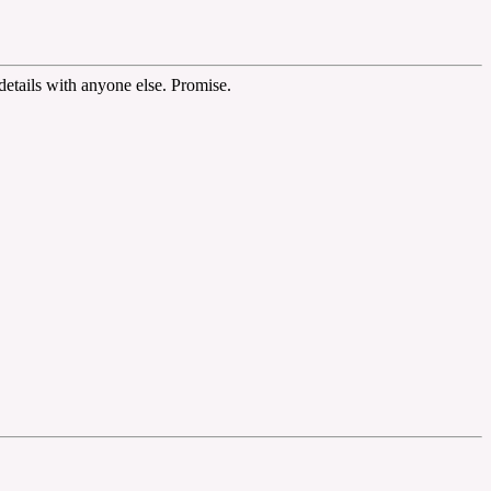
etails with anyone else. Promise.