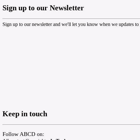
Sign up to our Newsletter
Sign up to our newsletter and we'll let you know when we updates to 
Keep in touch
Follow ABCD on: