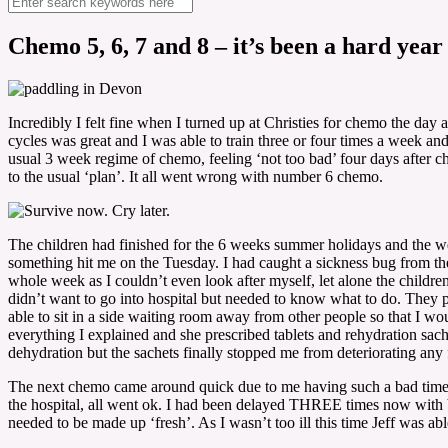
Chemo 5, 6, 7 and 8 – it’s been a hard year
Incredibly I felt fine when I turned up at Christies for chemo the day
cycles was great and I was able to train three or four times a week an
usual 3 week regime of chemo, feeling ‘not too bad’ four days after 
to the usual ‘plan’. It all went wrong with number 6 chemo.
The children had finished for the 6 weeks summer holidays and the wee
something hit me on the Tuesday. I had caught a sickness bug from the
whole week as I couldn’t even look after myself, let alone the childre
didn’t want to go into hospital but needed to know what to do. They p
able to sit in a side waiting room away from other people so that I 
everything I explained and she prescribed tablets and rehydration sach
dehydration but the sachets finally stopped me from deteriorating any f
The next chemo came around quick due to me having such a bad time 
the hospital, all went ok. I had been delayed THREE times now with b
needed to be made up ‘fresh’. As I wasn’t too ill this time Jeff was 