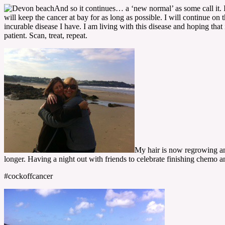
And so it continues… a ‘new normal’ as some call it. 
will keep the cancer at bay for as long as possible. I will continue on 
incurable disease I have. I am living with this disease and hoping that
patient. Scan, treat, repeat.
My hair is now regrowing and
longer. Having a night out with friends to celebrate finishing chemo a
#cockoffcancer