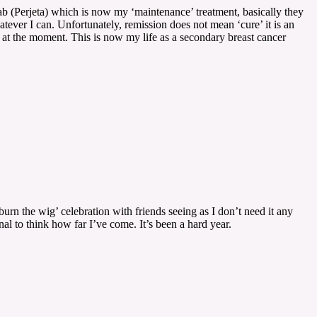
ab (Perjeta) which is now my ‘maintenance’ treatment, basically they
hatever I can. Unfortunately, remission does not mean ‘cure’ it is an
er at the moment. This is now my life as a secondary breast cancer
rn the wig’ celebration with friends seeing as I don’t need it any
al to think how far I’ve come. It’s been a hard year.