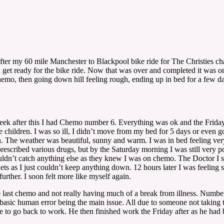
 after my 60 mile Manchester to Blackpool bike ride for The Christies cha
d get ready for the bike ride. Now that was over and completed it was on
chemo, then going down hill feeling rough, ending up in bed for a few
k after this I had Chemo number 6. Everything was ok and the Friday I u
 children. I was so ill, I didn’t move from my bed for 5 days or even 
n. The weather was beautiful, sunny and warm. I was in bed feeling very 
rescribed various drugs, but by the Saturday morning I was still very p
wouldn’t catch anything else as they knew I was on chemo. The Doctor I
ets as I just couldn’t keep anything down. 12 hours later I was feeling 
urther. I soon felt more like myself again.
last chemo and not really having much of a break from illness. Number
asic human error being the main issue. All due to someone not taking 
able to go back to work. He then finished work the Friday after as he ha