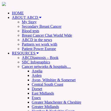
HOME
ABOUT ABCD
My Story
Secondary Breast Cancer
Blood tests
Breast Cancer Chat World Wide
ABCD in the news
Partners we work with
Patient Power Europe
RESOURCES
ABCDiagnosis – Book
SBC Infographics
Cancer networks & hospitals…
Anglia
Arden
Avon, Wiltshire & Somerset
Central South Coast
Dorset
East Midlands
Essex
Greater Manchester & Cheshire
Greater Midlands