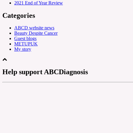
2021 End of Year Review
Categories
ABCD website news
Beauty Despite Cancer
Guest blogs
METUPUK
My story
Help support ABCDiagnosis