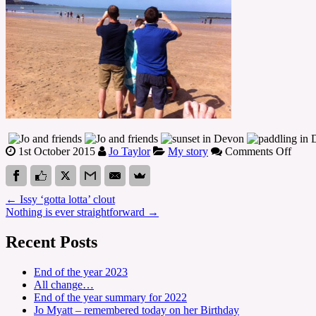
on
1st October 2015
Jo Taylor
My story
Comments Off
Che
5,
6,
←
Issy ‘gotta lotta’ clout
7
Nothing is ever straightforward
→
and
8
Recent Posts
–
it’s
been
End of the year 2023
a
All change…
hard
End of the year summary for 2022
year
Jo Myatt – remembered today on her Birthday