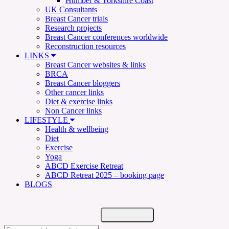
Humber & Yorkshire Coast
UK Consultants
Breast Cancer trials
Research projects
Breast Cancer conferences worldwide
Reconstruction resources
LINKS
Breast Cancer websites & links
BRCA
Breast Cancer bloggers
Other cancer links
Diet & exercise links
Non Cancer links
LIFESTYLE
Health & wellbeing
Diet
Exercise
Yoga
ABCD Exercise Retreat
ABCD Retreat 2025 – booking page
BLOGS