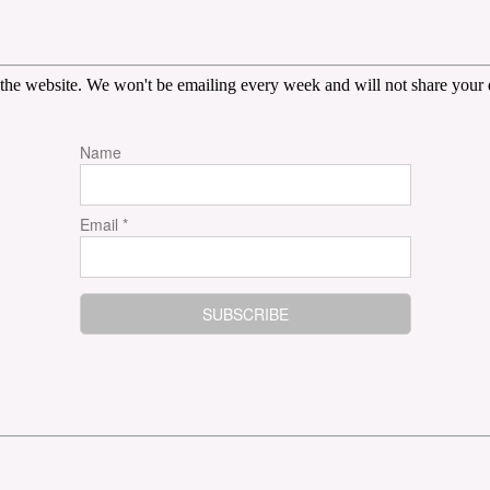
the website. We won't be emailing every week and will not share your d
Name
Email *