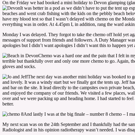
On the Friday we had booked a mini holiday to Devon glamping (glamor
It was better in a pod as we didn’t have to put the tent up e
beaches and went crab fishing with the kids on the pebbly beach below
have my blood test so that I wasn’t delayed with chemo on the Mond
everything was in order. At 4.45pm I, in addition, rang the ward ask
Monday I was delayed. They forgot to take the chemo off hold yet ag
messages of support from friends and followers. A Duty Manager was 
apologies but I didn’t want apologies I didn’t want this to happen yet
Chemo was a hard one and the pain that I felt in my
terrible but thankfully over and only one more chemo to go. Again, th
gloves and socks.
The next day was another mini holiday was booked to go
and lovely. It was a windy start but we finally got the tents up. Jeff
and bar on the site. It lead directly to the campsites own private beac
and enjoyed the company of our friends. We visited a few places, walk
over and we were packing up and heading home. I had started to feel a 
better.
And lastly I was at the big finale – number 8 chemo – I made
My next scan was on the 24th September and I thankfully had the same 
Radiologist and in his opinion radiotherapy wasn’t needed. I was disapp