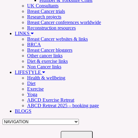
Humber & Yorkshire Coast
UK Consultants
Breast Cancer trials
Research projects
Breast Cancer conferences worldwide
Reconstruction resources
LINKS
Breast Cancer websites & links
BRCA
Breast Cancer bloggers
Other cancer links
Diet & exercise links
Non Cancer links
LIFESTYLE
Health & wellbeing
Diet
Exercise
Yoga
ABCD Exercise Retreat
ABCD Retreat 2025 – booking page
BLOGS