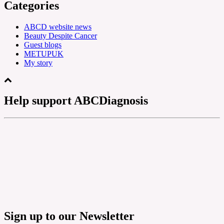
Categories
ABCD website news
Beauty Despite Cancer
Guest blogs
METUPUK
My story
Help support ABCDiagnosis
Sign up to our Newsletter