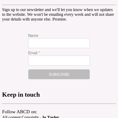
Sign up to our newsletter and we'll let you know when we updates
to the website. We won't be emailing every week and will not share
your details with anyone else. Promise.
Name
Email *
Keep in touch
Follow ABCD on:
All content Copyright -
Jo Taylor
.