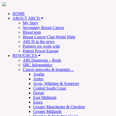
HOME
ABOUT ABCD
My Story
Secondary Breast Cancer
Blood tests
Breast Cancer Chat World Wide
ABCD in the news
Partners we work with
Patient Power Europe
RESOURCES
ABCDiagnosis – Book
SBC Infographics
Cancer networks & hospitals…
Anglia
Arden
Avon, Wiltshire & Somerset
Central South Coast
Dorset
East Midlands
Essex
Greater Manchester & Cheshire
Greater Midlands