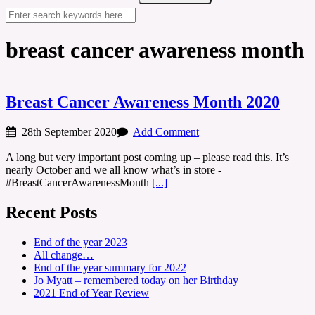
breast cancer awareness month
Breast Cancer Awareness Month 2020
28th September 2020
Add Comment
A long but very important post coming up – please read this. It’s
nearly October and we all know what’s in store -
#BreastCancerAwarenessMonth
[...]
Recent Posts
End of the year 2023
All change…
End of the year summary for 2022
Jo Myatt – remembered today on her Birthday
2021 End of Year Review