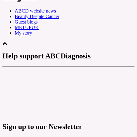
ABCD website news
Beauty Despite Cancer
Guest blogs
METUPUK
My story
Help support ABCDiagnosis
Sign up to our Newsletter