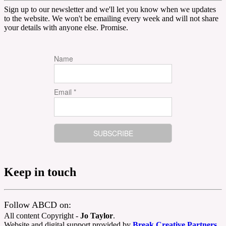
Sign up to our newsletter and we'll let you know when we updates
to the website. We won't be emailing every week and will not share
your details with anyone else. Promise.
Name
Email *
Keep in touch
Follow ABCD on:
All content Copyright -
Jo Taylor
.
Website and digital support provided by
Break Creative Partners