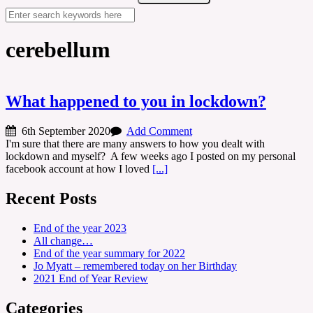
cerebellum
What happened to you in lockdown?
6th September 2020
Add Comment
I'm sure that there are many answers to how you dealt with
lockdown and myself? A few weeks ago I posted on my personal
facebook account at how I loved
[...]
Recent Posts
End of the year 2023
All change…
End of the year summary for 2022
Jo Myatt – remembered today on her Birthday
2021 End of Year Review
Categories