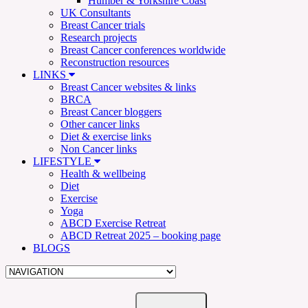
Humber & Yorkshire Coast
UK Consultants
Breast Cancer trials
Research projects
Breast Cancer conferences worldwide
Reconstruction resources
LINKS
Breast Cancer websites & links
BRCA
Breast Cancer bloggers
Other cancer links
Diet & exercise links
Non Cancer links
LIFESTYLE
Health & wellbeing
Diet
Exercise
Yoga
ABCD Exercise Retreat
ABCD Retreat 2025 – booking page
BLOGS