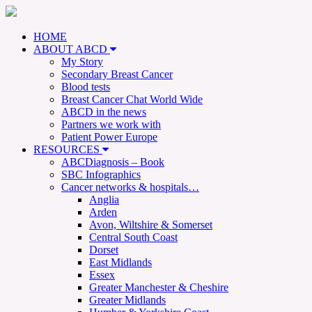
HOME
ABOUT ABCD
My Story
Secondary Breast Cancer
Blood tests
Breast Cancer Chat World Wide
ABCD in the news
Partners we work with
Patient Power Europe
RESOURCES
ABCDiagnosis – Book
SBC Infographics
Cancer networks & hospitals…
Anglia
Arden
Avon, Wiltshire & Somerset
Central South Coast
Dorset
East Midlands
Essex
Greater Manchester & Cheshire
Greater Midlands