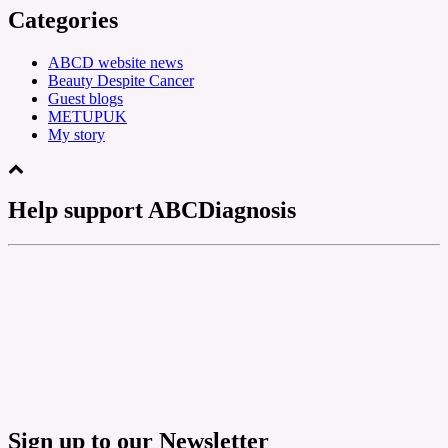
Categories
ABCD website news
Beauty Despite Cancer
Guest blogs
METUPUK
My story
Help support ABCDiagnosis
Sign up to our Newsletter