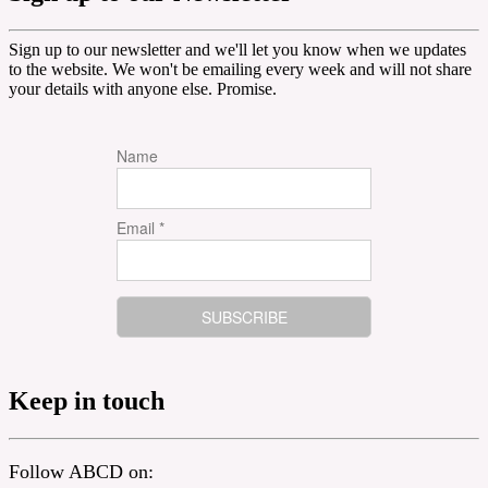
Sign up to our newsletter and we'll let you know when we updates
to the website. We won't be emailing every week and will not share
your details with anyone else. Promise.
Name
Email *
Keep in touch
Follow ABCD on: