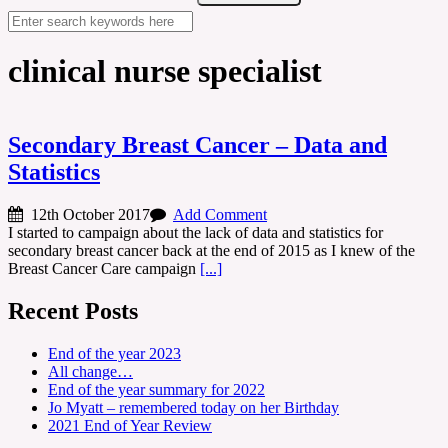
clinical nurse specialist
Secondary Breast Cancer – Data and
Statistics
12th October 2017
Add Comment
I started to campaign about the lack of data and statistics for
secondary breast cancer back at the end of 2015 as I knew of the
Breast Cancer Care campaign
[...]
Recent Posts
End of the year 2023
All change…
End of the year summary for 2022
Jo Myatt – remembered today on her Birthday
2021 End of Year Review