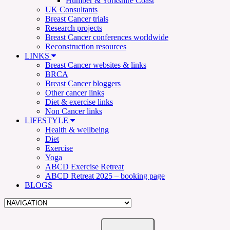
Humber & Yorkshire Coast
UK Consultants
Breast Cancer trials
Research projects
Breast Cancer conferences worldwide
Reconstruction resources
LINKS
Breast Cancer websites & links
BRCA
Breast Cancer bloggers
Other cancer links
Diet & exercise links
Non Cancer links
LIFESTYLE
Health & wellbeing
Diet
Exercise
Yoga
ABCD Exercise Retreat
ABCD Retreat 2025 – booking page
BLOGS