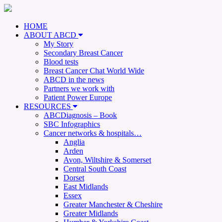
HOME
ABOUT ABCD
My Story
Secondary Breast Cancer
Blood tests
Breast Cancer Chat World Wide
ABCD in the news
Partners we work with
Patient Power Europe
RESOURCES
ABCDiagnosis – Book
SBC Infographics
Cancer networks & hospitals…
Anglia
Arden
Avon, Wiltshire & Somerset
Central South Coast
Dorset
East Midlands
Essex
Greater Manchester & Cheshire
Greater Midlands