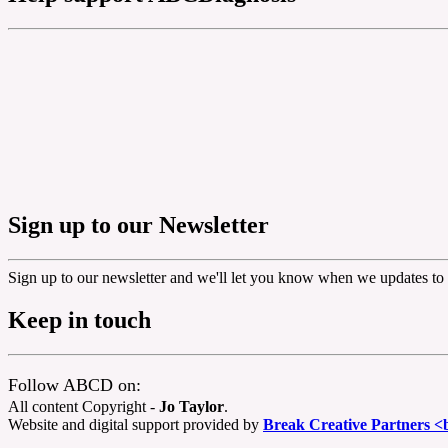
Sign up to our Newsletter
Sign up to our newsletter and we'll let you know when we updates to 
Keep in touch
Follow ABCD on:
All content Copyright -
Jo Taylor
.
Website and digital support provided by
Break Creative Partners <