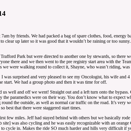
14
7am by friends. We had packed a bag of spare clothes, food, energy bar
 it to clear up later so it was good that it wouldn’t be raining or too s
Trafford Park but were directed to another one by stewards, so there we
ryone there and we then went to the pre registry start area with the Team
s we were walking round to collect it, Shayne, who wasn’t riding, was 
I was surprised and very pleased to see my Oncologist, his wife and 4 m
 start. We had a group photo and then it was time for off.
us well and off we went! Straight out and a left turn onto the bypass.
 the paramedics were on their way. You don’t know what to expect when
round the outside, as well as normal car traffic on the road. It’s very
so best that there were staggered start times.
rst few miles. Jeff had stayed behind with others but we basically rode a
 site] was also cycling and he was easily recognizable with an orang
to cycle in. Makes the ride SO much harder and hills very difficult if