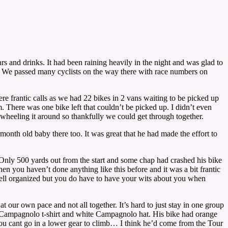
s and drinks. It had been raining heavily in the night and was glad to
unny. We passed many cyclists on the way there with race numbers on
re frantic calls as we had 22 bikes in 2 vans waiting to be picked up
. There was one bike left that couldn’t be picked up. I didn’t even
wheeling it around so thankfully we could get through together.
onth old baby there too. It was great that he had made the effort to
 Only 500 yards out from the start and some chap had crashed his bike
 you haven’t done anything like this before and it was a bit frantic
 well organized but you do have to have your wits about you when
t our own pace and not all together. It’s hard to just stay in one group
e Campagnolo t-shirt and white Campagnolo hat. His bike had orange
 you cant go in a lower gear to climb… I think he’d come from the Tour