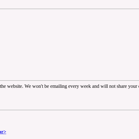
the website. We won't be emailing every week and will not share your d
br>