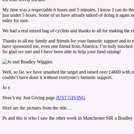
My time was a respectable 6 hours and 5 minutes. I know I can do this
just under 5 hours. Some of us have already talked of doing it again n
miles for sure.
We had a real mixed bag of cyclists and thanks to all for making the eff
Thanks to all my family and friends for your fantastic support and t
have sponsored me, even one friend from America. I’m truly touched a
So glad we met and I have been able to help your fund raising!
Well, so far, we have smashed the target and raised over £4600 with mo
couldn’t have done it without everyone’s fantastic support.
Jo x
Here’s my Just Giving page
JUST GIVING
Here are the pictures from the ride…
Ps and this is who I saw the other week in Manchester SIR a Bradle