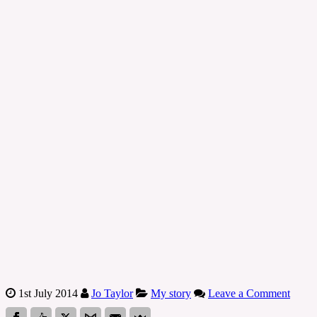
1st July 2014
Jo Taylor
My story
Leave a Comment