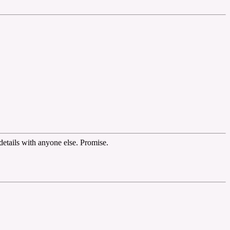
etails with anyone else. Promise.