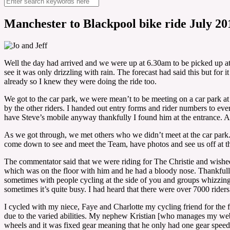
Manchester to Blackpool bike ride July 20
Well the day had arrived and we were up at 6.30am to be picked up at 
see it was only drizzling with rain. The forecast had said this but for
already so I knew they were doing the ride too.
We got to the car park, we were mean’t to be meeting on a car park at 
by the other riders. I handed out entry forms and rider numbers to eve
have Steve’s mobile anyway thankfully I found him at the entrance. A
As we got through, we met others who we didn’t meet at the car park. 
come down to see and meet the Team, have photos and see us off at the
The commentator said that we were riding for The Christie and wished 
which was on the floor with him and he had a bloody nose. Thankfully
sometimes with people cycling at the side of you and groups whizzing 
sometimes it’s quite busy. I had heard that there were over 7000 riders 
I cycled with my niece, Faye and Charlotte my cycling friend for the fi
due to the varied abilities. My nephew Kristian [who manages my web
wheels and it was fixed gear meaning that he only had one gear speed 