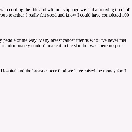
rava recording the ride and without stoppage we had a ‘moving time’ of
group together. I really felt good and know I could have completed 100
ry peddle of the way. Many breast cancer friends who I’ve never met
fortunately couldn’t make it to the start but was there in spirit.
e Hospital and the breast cancer fund we have raised the money for. I