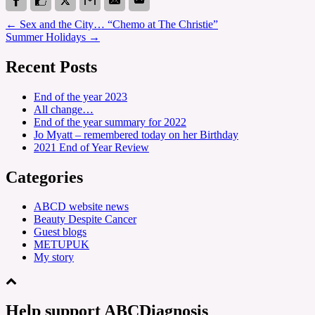
←
Sex and the City… “Chemo at The Christie”
Summer Holidays
→
Recent Posts
End of the year 2023
All change…
End of the year summary for 2022
Jo Myatt – remembered today on her Birthday
2021 End of Year Review
Categories
ABCD website news
Beauty Despite Cancer
Guest blogs
METUPUK
My story
Help support ABCDiagnosis