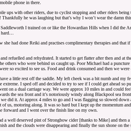
mobile phone in there.
 pile ups with other riders, due to cyclist stopping and other riders bei
r! Thankfully he was laughing but that’s why I won’t wear the damn thi
s of Saddleworth I trained on or like the Howardian Hills when I did the
as hard…
 she had done Reiki and practises complimentary therapies and that if I
nd refuelled and rehydrated. It started to get flatter after then and at
he others who were behind us caught up. Poor Michael had a puncture be
ere so excited to see us. Food and drink consumed and then we were o
have a little rest off the saddle. My left cheek was a bit numb and my fe
e extreme. I sped off and decided to try to see if I could get ahead so 
went on a dual carriage way. We were approx 10 miles in and could feel a
ards the sea front and it’s notoriously windy along Blackpool sea front
t we did it. At approx 4 miles to go and I was flagging so slowed down a
nt of us, motoring along. It was so hard but I kept up the momentum and w
e forward and I went over the finish line on my own.
 a well deserved pint of Strongbow cider [thanks to Mike] and then a 
sh and the clouds were disappearing and finally the sun shone on the se