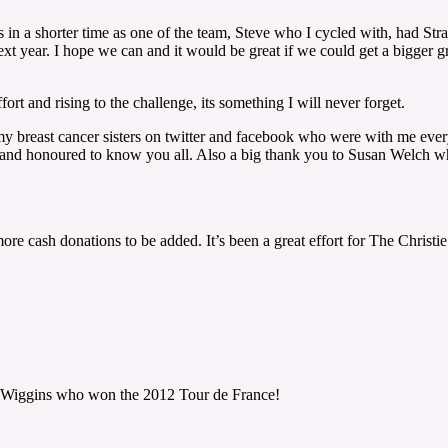
 in a shorter time as one of the team, Steve who I cycled with, had St
ext year. I hope we can and it would be great if we could get a bigger 
ort and rising to the challenge, its something I will never forget.
o my breast cancer sisters on twitter and facebook who were with me eve
nd honoured to know you all. Also a big thank you to Susan Welch who un
re cash donations to be added. It’s been a great effort for The Christi
y Wiggins who won the 2012 Tour de France!