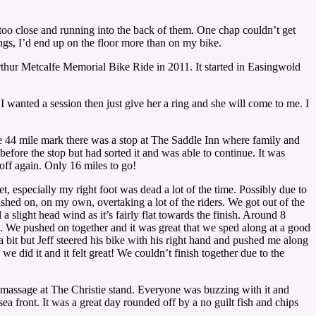
ng too close and running into the back of them. One chap couldn’t get
ngs, I’d end up on the floor more than on my bike.
 Arthur Metcalfe Memorial Bike Ride in 2011. It started in Easingwold
 wanted a session then just give her a ring and she will come to me. I
 the 44 mile mark there was a stop at The Saddle Inn where family and
fore the stop but had sorted it and was able to continue. It was
ff again. Only 16 miles to go!
et, especially my right foot was dead a lot of the time. Possibly due to
pushed on, on my own, overtaking a lot of the riders. We got out of the
 slight head wind as it’s fairly flat towards the finish. Around 8
. We pushed on together and it was great that we sped along at a good
 bit but Jeff steered his bike with his right hand and pushed me along
e did it and it felt great! We couldn’t finish together due to the
massage at The Christie stand. Everyone was buzzing with it and
a front. It was a great day rounded off by a no guilt fish and chips