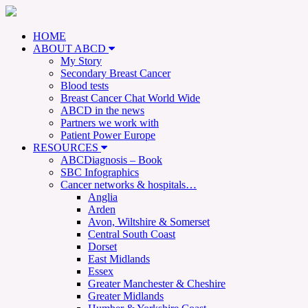
HOME
ABOUT ABCD
My Story
Secondary Breast Cancer
Blood tests
Breast Cancer Chat World Wide
ABCD in the news
Partners we work with
Patient Power Europe
RESOURCES
ABCDiagnosis – Book
SBC Infographics
Cancer networks & hospitals…
Anglia
Arden
Avon, Wiltshire & Somerset
Central South Coast
Dorset
East Midlands
Essex
Greater Manchester & Cheshire
Greater Midlands