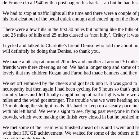
de France circa 1940 with a post bag on his back… ah but he had his 
We had to stop at traffic lights all the time and there were a couple of
his foot cleat out of the pedal quick enough and ended up on the floo
There were a few hills in the first 30 miles but nothing like the hill
and 25 miles of hills and 25 miles classed as ‘non hilly’. Crikey it w
I cycled and talked to Charlotte’s friend Denise who told me about how
will definitely be doing that Denise, so thank you.
We made a pit stop at around 20 miles and another at around 30 miles a
friends were there cheering us on. We had a longer stop and some of t
lovely that my children Regan and Faron had made banners and they w
We set off enthused by the cheers and got back into it. It was good to 
neuropathy but then again I had been cycling for 5 hours so that’s quit
country lanes and Jeff finally caught me up at traffic lights where we 
miles and the wind got stronger. The trouble was we were heading tow
13 mph along the straight roads. It’s hard to keep up a steady pace bu
with his left hand. We were a sight to see, flying past everyone in fro
crowds, which were making the finish very closed in but he pushed m
We met some of the Team who finished ahead of us and I went and had
with their HUGE achievement. We waited for some of the others to fini
tea with lovely friends.