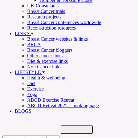
Humber & Yorkshire Coast
UK Consultants
Breast Cancer trials
Research projects
Breast Cancer conferences worldwide
Reconstruction resources
LINKS
Breast Cancer websites & links
BRCA
Breast Cancer bloggers
Other cancer links
Diet & exercise links
Non Cancer links
LIFESTYLE
Health & wellbeing
Diet
Exercise
Yoga
ABCD Exercise Retreat
ABCD Retreat 2025 – booking page
BLOGS