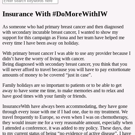
Insurance With #DoMoreWithIW
As someone who had primary breast cancer and then diagnosed
with secondary incurable breast cancer, I wanted to show my
support for this campaign as Fiona and her team have helped me
every time I have been away on holiday.
With primary breast cancer I was able to use any provider because I
didn’t have the worry of living with cancer.
Being diagnosed with secondary breast cancer, you think that you
will never afford to travel because you will have to pay extortionate
amounts of money to be covered “just in case”.
Family holidays are so important to patients or to be able to get
away to have some me time, to make memories and to relax and
have good times with your family or friends.
InsuranceWith have always been accommodating, they have gone
through every issue with me if I had one, due to my treatment. We
travel frequently to Europe, so even when I was on chemotherapy,
they would insure me for a very reasonable amount, especially when
I attended a conference, it was added to my policy. These days, due
to my current status of being “no evidence of active disease”, I have