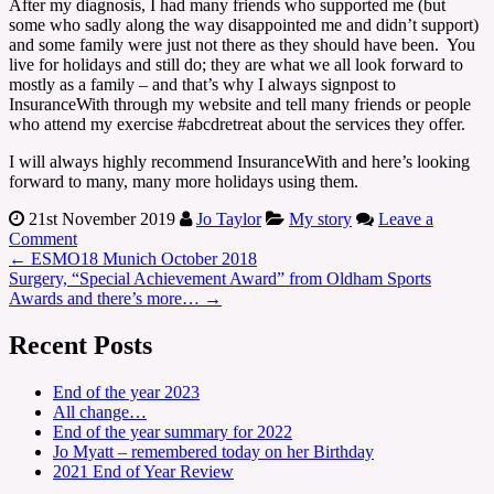
After my diagnosis, I had many friends who supported me (but
some who sadly along the way disappointed me and didn’t support)
and some family were just not there as they should have been. You
live for holidays and still do; they are what we all look forward to
mostly as a family – and that’s why I always signpost to
InsuranceWith through my website and tell many friends or people
who attend my exercise #abcdretreat about the services they offer.
I will always highly recommend InsuranceWith and here’s looking
forward to many, many more holidays using them.
21st November 2019
Jo Taylor
My story
Leave a
Comment
←
ESMO18 Munich October 2018
Surgery, “Special Achievement Award” from Oldham Sports
Awards and there’s more…
→
Recent Posts
End of the year 2023
All change…
End of the year summary for 2022
Jo Myatt – remembered today on her Birthday
2021 End of Year Review