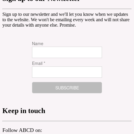
Sign up to our newsletter and we'll let you know when we updates
to the website. We won't be emailing every week and will not share
your details with anyone else. Promise.
Name
Email *
Keep in touch
Follow ABCD on: