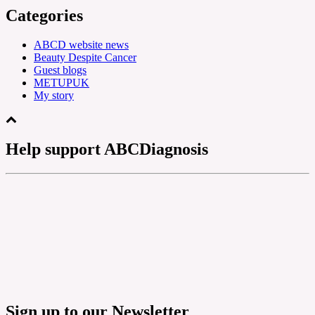
Categories
ABCD website news
Beauty Despite Cancer
Guest blogs
METUPUK
My story
Help support ABCDiagnosis
Sign up to our Newsletter