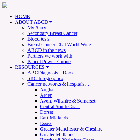
HOME
ABOUT ABCD
My Story
Secondary Breast Cancer
Blood tests
Breast Cancer Chat World Wide
ABCD in the news
Partners we work with
Patient Power Europe
RESOURCES
ABCDiagnosis – Book
SBC Infographics
Cancer networks & hospitals…
Anglia
Arden
Avon, Wiltshire & Somerset
Central South Coast
Dorset
East Midlands
Essex
Greater Manchester & Cheshire
Greater Midlands