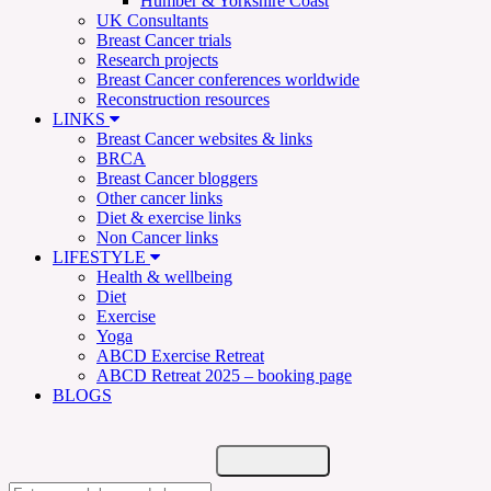
Humber & Yorkshire Coast
UK Consultants
Breast Cancer trials
Research projects
Breast Cancer conferences worldwide
Reconstruction resources
LINKS
Breast Cancer websites & links
BRCA
Breast Cancer bloggers
Other cancer links
Diet & exercise links
Non Cancer links
LIFESTYLE
Health & wellbeing
Diet
Exercise
Yoga
ABCD Exercise Retreat
ABCD Retreat 2025 – booking page
BLOGS