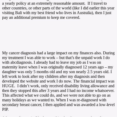
a yearly policy at an extremely reasonable amount. If I travel to
other countries, or other parts of the world (like I did earlier this year
visiting Bali with my best friend who lives in Australia), then I just
pay an additional premium to keep me covered.
My cancer diagnosis had a large impact on my finances also. During
my treatment I was able to work – but that’s the unpaid work I do
with abcdiagnosis. I already had to leave my job as I was on
maternity leave when I was originally diagnosed 12 years ago – my
daughter was only 5 months old and my son nearly 2.5 years old. I
left work to look after my children after my diagnosis and then
developed the website and work I do now. The financial impact was
HUGE. I didn’t work, only received disability living allowance and
then they stopped this after 3 years and I had no income whatsoever.
This affected what we could do, and we were not able to go on as
many holidays as we wanted to. When I was re-diagnosed with
secondary breast cancer, I then applied and was awarded a low-level
PIP.