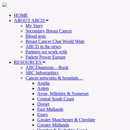
HOME
ABOUT ABCD
My Story
Secondary Breast Cancer
Blood tests
Breast Cancer Chat World Wide
ABCD in the news
Partners we work with
Patient Power Europe
RESOURCES
ABCDiagnosis – Book
SBC Infographics
Cancer networks & hospitals…
Anglia
Arden
Avon, Wiltshire & Somerset
Central South Coast
Dorset
East Midlands
Essex
Greater Manchester & Cheshire
Greater Midlands