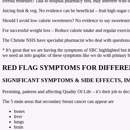
Herbal remedies? Talk to hosptial pharmacy first, may interfere with 
Juicing fruit & veg. No evidence can be beneficial – fruit high sugar c
Should I avoid low calorie sweeteners? No evidence to say sweeteners
For successful weight loss – Reduce calorie intake and regular exerc
The Christie NHS have specialist pharmacist who deal with questions
* It’s great that we are having the symptoms of SBC highlighted but i
we need an info graphic of these symptoms like we do with primary 
RED FLAG SYMPTOMS FOR DIFFERE
SIGNIFICANT SYMPTOMS & SIDE EFFECTS, I
Persisting, patterns and affecting Quality Of Life – it’s their job to dec
The 5 main areas that secondary breast cancer can appear are
bones
liver
lungs
brain