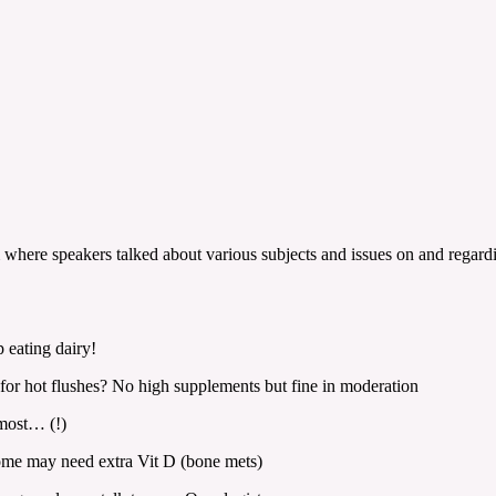
m where speakers talked about various subjects and issues on and regard
 eating dairy!
for hot flushes? No high supplements but fine in moderation
most… (!)
some may need extra Vit D (bone mets)