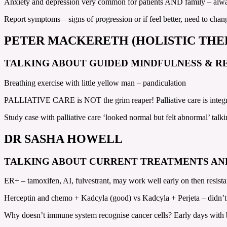
Anxiety and depression very common for patients AND family – alway
Report symptoms – signs of progression or if feel better, need to cha
PETER MACKERETH (HOLISTIC THE
TALKING ABOUT GUIDED MINDFULNESS & R
Breathing exercise with little yellow man – pandiculation
PALLIATIVE CARE is NOT the grim reaper! Palliative care is integra
Study case with palliative care ‘looked normal but felt abnormal’ ta
DR SASHA HOWELL
TALKING ABOUT CURRENT TREATMENTS AN
ER+ – tamoxifen, AI, fulvestrant, may work well early on then resist
Herceptin and chemo + Kadcyla (good) vs Kadcyla + Perjeta – did
Why doesn’t immune system recognise cancer cells? Early days with b