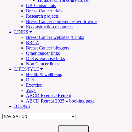
Humber & Yorkshire Coast
UK Consultants
Breast Cancer trials
Research projects
Breast Cancer conferences worldwide
Reconstruction resources
LINKS
Breast Cancer websites & links
BRCA
Breast Cancer bloggers
Other cancer links
Diet & exercise links
Non Cancer links
LIFESTYLE
Health & wellbeing
Diet
Exercise
Yoga
ABCD Exercise Retreat
ABCD Retreat 2025 – booking page
BLOGS