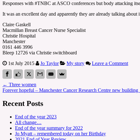
Responses with #TNBC at ASCO conferences but body attacking itsel
It was an excellent day and apparently they are already talking about i
Claire Gaskell
Macmillan Breast Cancer Nurse Specialist
Christie Hospital
Manchester
0161 446 3996
Bleep 12726 via Christie switchboard
1st July 2015
Jo Taylor
My story
Leave a Comment
←
Three women
Forever hopeful – Manchester Cancer Research Centre new building
Recent Posts
End of the year 2023
All change…
End of the year summary for 2022
Jo Myatt – remembered today on her Birthday
2021 End of Year Review