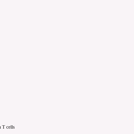
 T cells