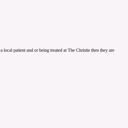
a local patient and or being treated at The Christie then they are