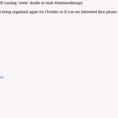
f causing ‘some’ deaths in trials #immunotherapy
t being organised again for October so if you are interested then please 
→