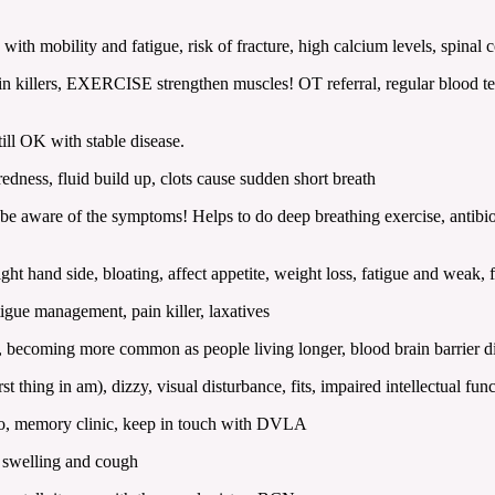
ith mobility and fatigue, risk of fracture, high calcium levels, spinal
llers, EXERCISE strengthen muscles! OT referral, regular blood tests
ll OK with stable disease.
dness, fluid build up, clots cause sudden short breath
re of the symptoms! Helps to do deep breathing exercise, antibiotics
ht hand side, bloating, affect appetite, weight loss, fatigue and weak,
igue management, pain killer, laxatives
t, becoming more common as people living longer, blood brain barrier dif
ing in am), dizzy, visual disturbance, fits, impaired intellectual fun
io, memory clinic, keep in touch with DVLA
 swelling and cough