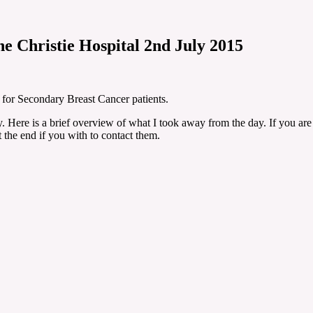
e Christie Hospital 2nd July 2015
y for Secondary Breast Cancer patients.
y. Here is a brief overview of what I took away from the day. If you are 
t the end if you with to contact them.