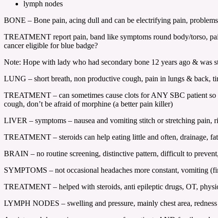
lymph nodes
BONE – Bone pain, acing dull and can be electrifying pain, problems w
TREATMENT report pain, band like symptoms round body/torso, pain ki
cancer eligible for blue badge?
Note: Hope with lady who had secondary bone 12 years ago & was sti
LUNG – short breath, non productive cough, pain in lungs & back, tire
TREATMENT – can sometimes cause clots for ANY SBC patient so be awa
cough, don’t be afraid of morphine (a better pain killer)
LIVER – symptoms – nausea and vomiting stitch or stretching pain, rig
TREATMENT – steroids can help eating little and often, drainage, fat
BRAIN – no routine screening, distinctive pattern, difficult to preven
SYMPTOMS – not occasional headaches more constant, vomiting (first th
TREATMENT – helped with steroids, anti epileptic drugs, OT, phys
LYMPH NODES – swelling and pressure, mainly chest area, redness