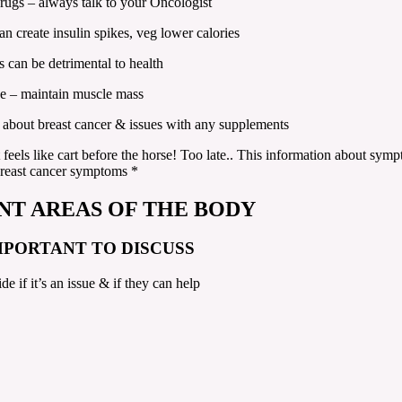
drugs – always talk to your Oncologist
an create insulin spikes, veg lower calories
 can be detrimental to health
ise – maintain muscle mass
 about breast cancer & issues with any supplements
t feels like cart before the horse! Too late.. This information about s
breast cancer symptoms *
NT AREAS OF THE BODY
MPORTANT TO DISCUSS
ide if it’s an issue & if they can help