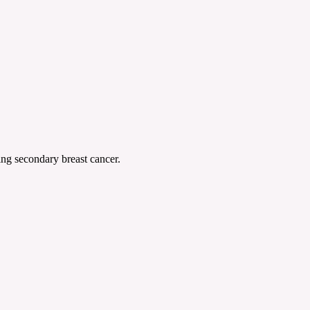
ing secondary breast cancer.