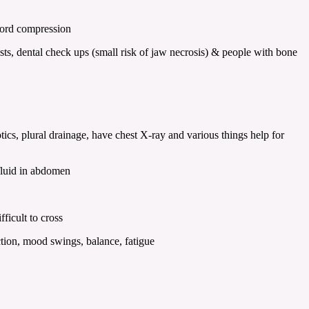
 cord compression
, dental check ups (small risk of jaw necrosis) & people with bone
, plural drainage, have chest X-ray and various things help for
 fluid in abdomen
ficult to cross
ction, mood swings, balance, fatigue