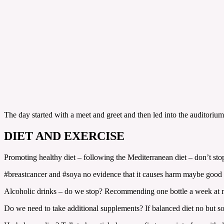
The day started with a meet and greet and then led into the auditoriu
DIET AND EXERCISE
Promoting healthy diet – following the Mediterranean diet – don’t stop
#breastcancer and #soya no evidence that it causes harm maybe good 
Alcoholic drinks – do we stop? Recommending one bottle a week at 
Do we need to take additional supplements? If balanced diet no but 