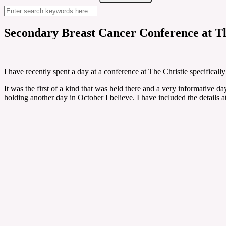
Secondary Breast Cancer Conference at Th
I have recently spent a day at a conference at The Christie specificall
It was the first of a kind that was held there and a very informative da
holding another day in October I believe. I have included the details a