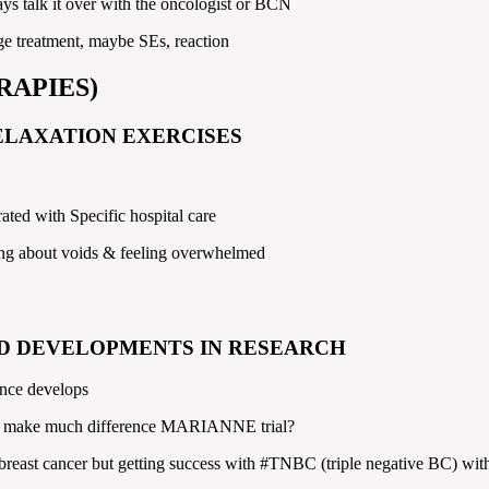
s talk it over with the oncologist or BCN
nge treatment, maybe SEs, reaction
RAPIES)
ELAXATION EXERCISES
ted with Specific hospital care
lking about voids & feeling overwhelmed
D DEVELOPMENTS IN RESEARCH
ance develops
n’t make much difference MARIANNE trial?
reast cancer but getting success with #TNBC (triple negative BC) with