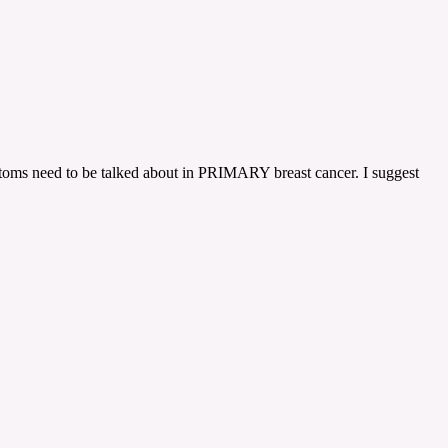
ymptoms need to be talked about in PRIMARY breast cancer. I suggest