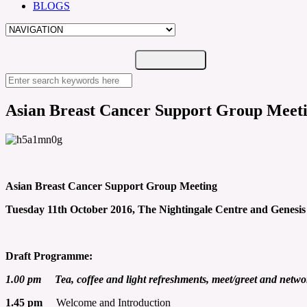
BLOGS
Asian Breast Cancer Support Group Meeti
Asian Breast Cancer Support Group Meeting
Tuesday 11th October 2016, The Nightingale Centre and Genesis
Draft Programme:
1.00 pm Tea, coffee and light refreshments, meet/greet and netwo
1.45 pm
Welcome and Introduction