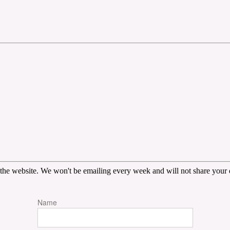
the website. We won't be emailing every week and will not share your d
Name