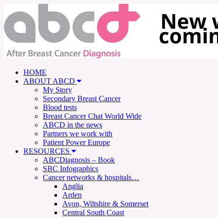
HOME
ABOUT ABCD
My Story
Secondary Breast Cancer
Blood tests
Breast Cancer Chat World Wide
ABCD in the news
Partners we work with
Patient Power Europe
RESOURCES
ABCDiagnosis – Book
SBC Infographics
Cancer networks & hospitals…
Anglia
Arden
Avon, Wiltshire & Somerset
Central South Coast