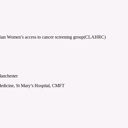
Asian Women’s access to cancer screening group(CLAHRC)
Manchester
edicine, St Mary’s Hospital, CMFT