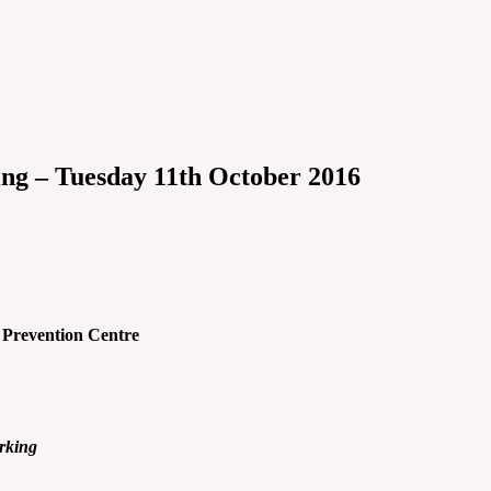
ng – Tuesday 11th October 2016
 Prevention Centre
rking