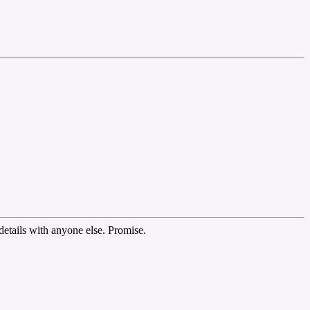
etails with anyone else. Promise.