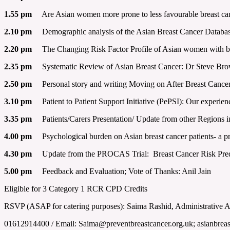
1.55 pm
Are Asian women more prone to less favourable breast can
2.10 pm
Demographic analysis of the Asian Breast Cancer Database
2.20 pm
The Changing Risk Factor Profile of Asian women with bre
2.35 pm
Systematic Review of Asian Breast Cancer: Dr Steve Brow
2.50 pm
Personal story and writing Moving on After Breast Cance
3.10 pm
Patient to Patient Support Initiative (PePSI): Our exper
3.35 pm
Patients/Carers Presentation/ Update from other Regions 
4.00 pm
Psychological burden on Asian breast cancer patients- a pr
4.30 pm
Update from the PROCAS Trial: Breast Cancer Risk Predi
5.00 pm
Feedback and Evaluation; Vote of Thanks: Anil Jain
Eligible for 3 Category 1 RCR CPD Credits
RSVP (ASAP for catering purposes): Saima Rashid, Administrative 
01612914400 / Email: Saima@preventbreastcancer.org.uk; asianbre