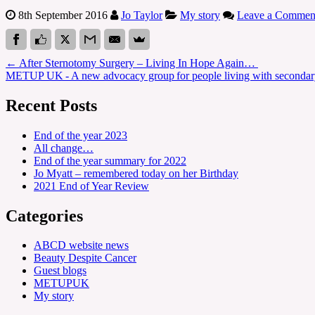
8th September 2016
Jo Taylor
My story
Leave a Commen
←
After Sternotomy Surgery – Living In Hope Again…
METUP UK - A new advocacy group for people living with secondar
Recent Posts
End of the year 2023
All change…
End of the year summary for 2022
Jo Myatt – remembered today on her Birthday
2021 End of Year Review
Categories
ABCD website news
Beauty Despite Cancer
Guest blogs
METUPUK
My story