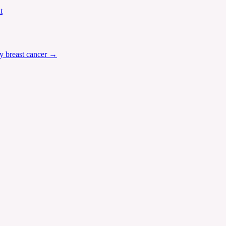
t
y breast cancer
→