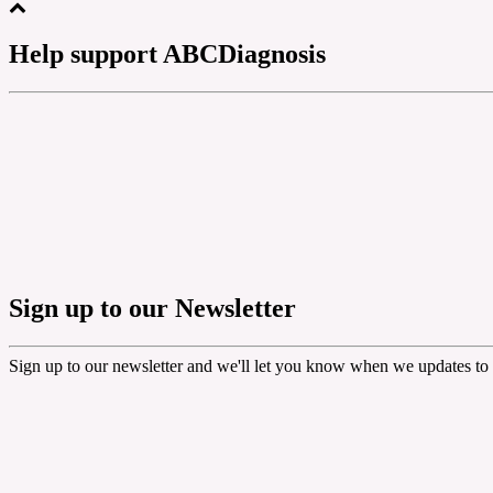
Help support ABCDiagnosis
Sign up to our Newsletter
Sign up to our newsletter and we'll let you know when we updates to 