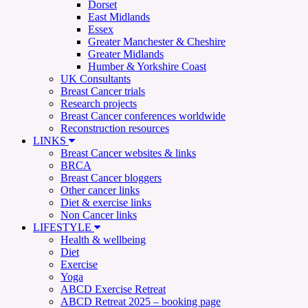
Dorset
East Midlands
Essex
Greater Manchester & Cheshire
Greater Midlands
Humber & Yorkshire Coast
UK Consultants
Breast Cancer trials
Research projects
Breast Cancer conferences worldwide
Reconstruction resources
LINKS
Breast Cancer websites & links
BRCA
Breast Cancer bloggers
Other cancer links
Diet & exercise links
Non Cancer links
LIFESTYLE
Health & wellbeing
Diet
Exercise
Yoga
ABCD Exercise Retreat
ABCD Retreat 2025 – booking page