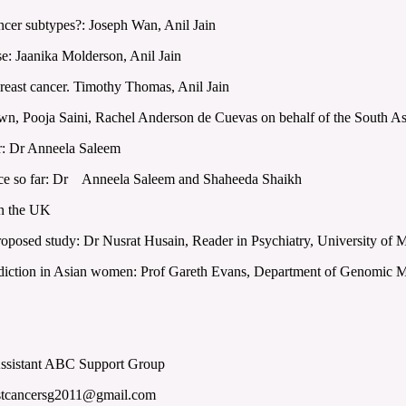
cer subtypes?: Joseph Wan, Anil Jain
: Jaanika Molderson, Anil Jain
ast cancer. Timothy Thomas, Anil Jain
n, Pooja Saini, Rachel Anderson de Cuevas on behalf of the South 
r: Dr Anneela Saleem
ience so far: Dr Anneela Saleem and Shaheeda Shaikh
in the UK
oposed study: Dr Nusrat Husain, Reader in Psychiatry, University of 
ction in Asian women: Prof Gareth Evans, Department of Genomic M
Assistant ABC Support Group
astcancersg2011@gmail.com