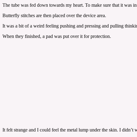
The tube was fed down towards my heart. To make sure that it was in the
Butterfly stitches are then placed over the device area.
It was a bit of a weird feeling pushing and pressing and pulling think
When they finished, a pad was put over it for protection.
It felt strange and I could feel the metal lump under the skin. I did