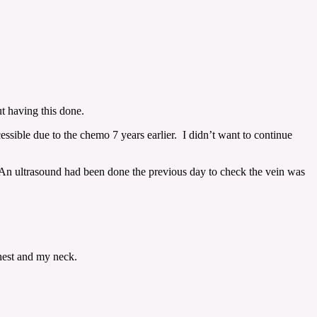
t having this done.
essible due to the chemo 7 years earlier. I didn’t want to continue
 An ultrasound had been done the previous day to check the vein was
chest and my neck.