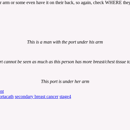
ir arm or some even have it on their back, so again, check WHERE they 
This is a man with the port under his arm
rt cannot be seen as much as this person has more breast/chest tissue to 
This port is under her arm
nt
ortacath
secondary breast cancer
stage4