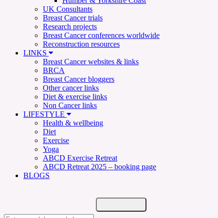
Humber & Yorkshire Coast
UK Consultants
Breast Cancer trials
Research projects
Breast Cancer conferences worldwide
Reconstruction resources
LINKS
Breast Cancer websites & links
BRCA
Breast Cancer bloggers
Other cancer links
Diet & exercise links
Non Cancer links
LIFESTYLE
Health & wellbeing
Diet
Exercise
Yoga
ABCD Exercise Retreat
ABCD Retreat 2025 – booking page
BLOGS