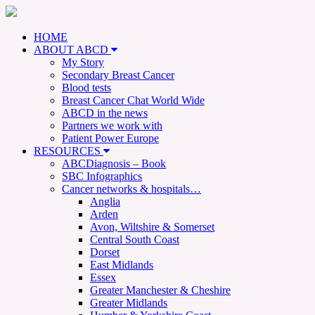
HOME
ABOUT ABCD
My Story
Secondary Breast Cancer
Blood tests
Breast Cancer Chat World Wide
ABCD in the news
Partners we work with
Patient Power Europe
RESOURCES
ABCDiagnosis – Book
SBC Infographics
Cancer networks & hospitals…
Anglia
Arden
Avon, Wiltshire & Somerset
Central South Coast
Dorset
East Midlands
Essex
Greater Manchester & Cheshire
Greater Midlands