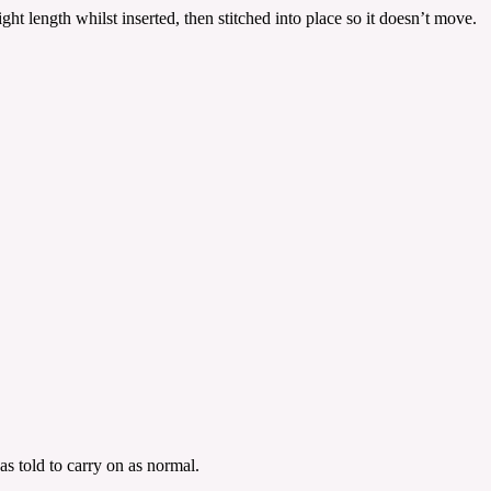
ht length whilst inserted, then stitched into place so it doesn’t move.
s told to carry on as normal.