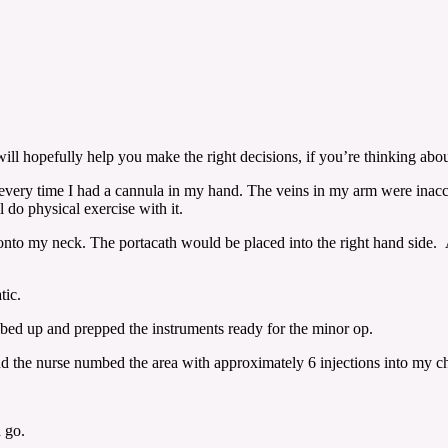
l hopefully help you make the right decisions, if you’re thinking abou
ul every time I had a cannula in my hand. The veins in my arm were inacc
l do physical exercise with it.
 onto my neck. The portacath would be placed into the right hand side.
tic.
bed up and prepped the instruments ready for the minor op.
tic and the nurse numbed the area with approximately 6 injections into my 
 go.