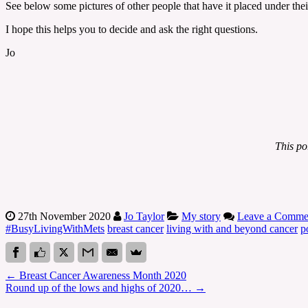
See below some pictures of other people that have it placed under the
I hope this helps you to decide and ask the right questions.
Jo
This po
27th November 2020
Jo Taylor
My story
Leave a Comme
#BusyLivingWithMets
breast cancer
living with and beyond cancer
p
←
Breast Cancer Awareness Month 2020
Round up of the lows and highs of 2020…
→