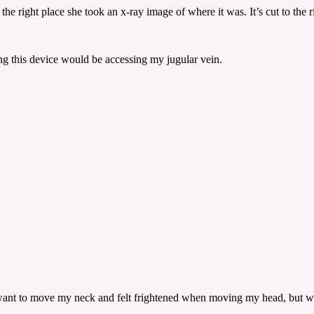
 right place she took an x-ray image of where it was. It’s cut to the rig
ing this device would be accessing my jugular vein.
n’t want to move my neck and felt frightened when moving my head, but wa