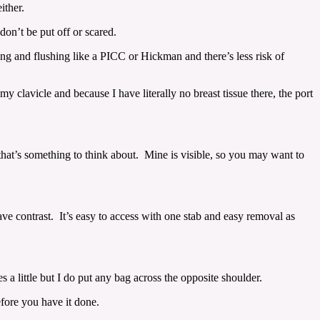
ither.
don’t be put off or scared.
ing and flushing like a PICC or Hickman and there’s less risk of
 clavicle and because I have literally no breast tissue there, the port
o that’s something to think about. Mine is visible, so you may want to
ave contrast. It’s easy to access with one stab and easy removal as
 a little but I do put any bag across the opposite shoulder.
efore you have it done.