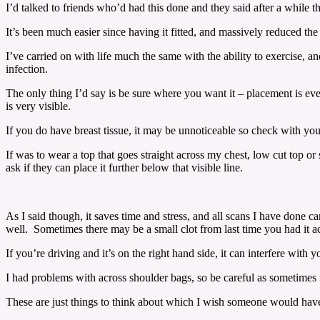
I’d talked to friends who’d had this done and they said after a while the
It’s been much easier since having it fitted, and massively reduced the 
I’ve carried on with life much the same with the ability to exercise, 
infection.
The only thing I’d say is be sure where you want it – placement is eve
is very visible.
If you do have breast tissue, it may be unnoticeable so check with yo
If was to wear a top that goes straight across my chest, low cut top or
ask if they can place it further below that visible line.
As I said though, it saves time and stress, and all scans I have done 
well. Sometimes there may be a small clot from last time you had it acc
If you’re driving and it’s on the right hand side, it can interfere with
I had problems with across shoulder bags, so be careful as sometimes th
These are just things to think about which I wish someone would have 