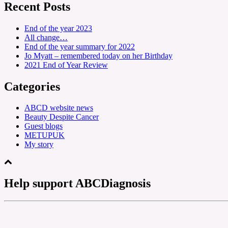
Recent Posts
End of the year 2023
All change…
End of the year summary for 2022
Jo Myatt – remembered today on her Birthday
2021 End of Year Review
Categories
ABCD website news
Beauty Despite Cancer
Guest blogs
METUPUK
My story
Help support ABCDiagnosis