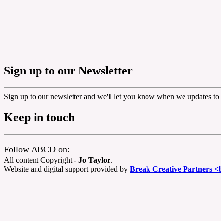
Sign up to our Newsletter
Sign up to our newsletter and we'll let you know when we updates to 
Keep in touch
Follow ABCD on:
All content Copyright -
Jo Taylor
.
Website and digital support provided by
Break Creative Partners <