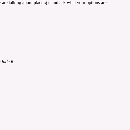
are talking about placing it and ask what your options are.
hide it.