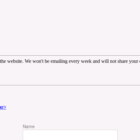
the website. We won't be emailing every week and will not share your d
br>
Name