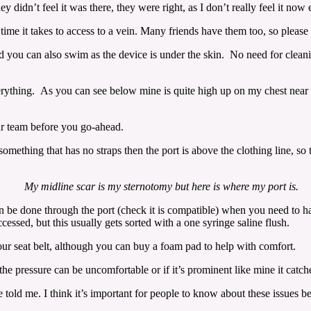
y didn’t feel it was there, they were right, as I don’t really feel it now e
time it takes to access to a vein. Many friends have them too, so please 
and you can also swim as the device is under the skin. No need for clean
rything. As you can see below mine is quite high up on my chest near my
ur team before you go-ahead.
 something that has no straps then the port is above the clothing line, s
My midline scar is my sternotomy but here is where my port is.
can be done through the port (check it is compatible) when you need to h
essed, but this usually gets sorted with a one syringe saline flush.
 your seat belt, although you can buy a foam pad to help with comfort.
e pressure can be uncomfortable or if it’s prominent like mine it catches
told me. I think it’s important for people to know about these issues b