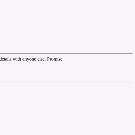
etails with anyone else. Promise.