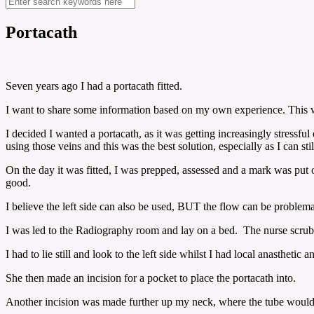
Portacath
Seven years ago I had a portacath fitted.
I want to share some information based on my own experience. This wil
I decided I wanted a portacath, as it was getting increasingly stressf
using those veins and this was the best solution, especially as I can stil
On the day it was fitted, I was prepped, assessed and a mark was put
good.
I believe the left side can also be used, BUT the flow can be problema
I was led to the Radiography room and lay on a bed. The nurse scrub
I had to lie still and look to the left side whilst I had local anasthe
She then made an incision for a pocket to place the portacath into.
Another incision was made further up my neck, where the tube would