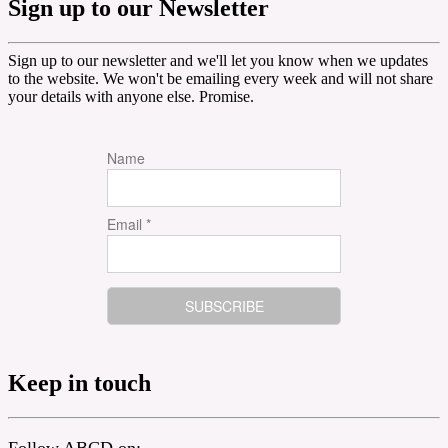
Sign up to our Newsletter
Sign up to our newsletter and we'll let you know when we updates
to the website. We won't be emailing every week and will not share
your details with anyone else. Promise.
Name
Email *
Keep in touch
Follow ABCD on: