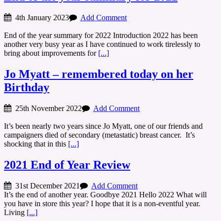
4th January 2023
Add Comment
End of the year summary for 2022 Introduction 2022 has been
another very busy year as I have continued to work tirelessly to
bring about improvements for
[...]
Jo Myatt – remembered today on her
Birthday
25th November 2022
Add Comment
It’s been nearly two years since Jo Myatt, one of our friends and
campaigners died of secondary (metastatic) breast cancer. It’s
shocking that in this
[...]
2021 End of Year Review
31st December 2021
Add Comment
It’s the end of another year. Goodbye 2021 Hello 2022 What will
you have in store this year? I hope that it is a non-eventful year.
Living
[...]