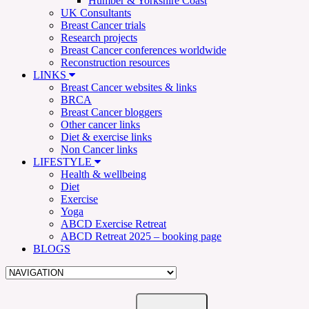
Humber & Yorkshire Coast
UK Consultants
Breast Cancer trials
Research projects
Breast Cancer conferences worldwide
Reconstruction resources
LINKS
Breast Cancer websites & links
BRCA
Breast Cancer bloggers
Other cancer links
Diet & exercise links
Non Cancer links
LIFESTYLE
Health & wellbeing
Diet
Exercise
Yoga
ABCD Exercise Retreat
ABCD Retreat 2025 – booking page
BLOGS