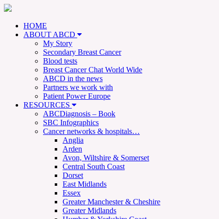
HOME
ABOUT ABCD
My Story
Secondary Breast Cancer
Blood tests
Breast Cancer Chat World Wide
ABCD in the news
Partners we work with
Patient Power Europe
RESOURCES
ABCDiagnosis – Book
SBC Infographics
Cancer networks & hospitals…
Anglia
Arden
Avon, Wiltshire & Somerset
Central South Coast
Dorset
East Midlands
Essex
Greater Manchester & Cheshire
Greater Midlands