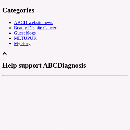
Categories
ABCD website news
Beauty Despite Cancer
Guest blogs
METUPUK
My story
Help support ABCDiagnosis