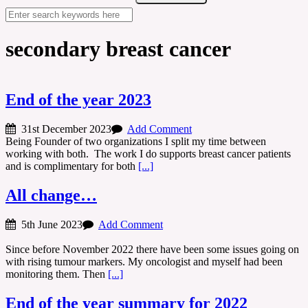
secondary breast cancer
End of the year 2023
31st December 2023
Add Comment
Being Founder of two organizations I split my time between
working with both. The work I do supports breast cancer patients
and is complimentary for both
[...]
All change…
5th June 2023
Add Comment
Since before November 2022 there have been some issues going on
with rising tumour markers. My oncologist and myself had been
monitoring them. Then
[...]
End of the year summary for 2022