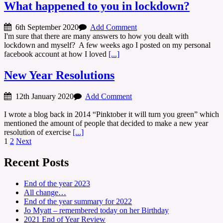
What happened to you in lockdown?
6th September 2020
Add Comment
I'm sure that there are many answers to how you dealt with
lockdown and myself? A few weeks ago I posted on my personal
facebook account at how I loved
[...]
New Year Resolutions
12th January 2020
Add Comment
I wrote a blog back in 2014 “Pinktober it will turn you green” which
mentioned the amount of people that decided to make a new year
resolution of exercise
[...]
Posts
1
2
Next
navigation
Recent Posts
End of the year 2023
All change…
End of the year summary for 2022
Jo Myatt – remembered today on her Birthday
2021 End of Year Review