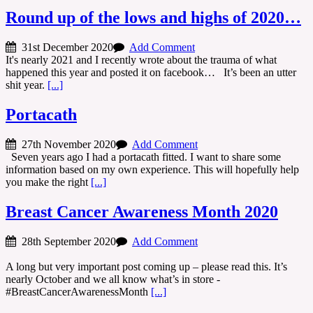
Round up of the lows and highs of 2020…
31st December 2020
Add Comment
It's nearly 2021 and I recently wrote about the trauma of what
happened this year and posted it on facebook… It’s been an utter
shit year.
[...]
Portacath
27th November 2020
Add Comment
Seven years ago I had a portacath fitted. I want to share some
information based on my own experience. This will hopefully help
you make the right
[...]
Breast Cancer Awareness Month 2020
28th September 2020
Add Comment
A long but very important post coming up – please read this. It’s
nearly October and we all know what’s in store -
#BreastCancerAwarenessMonth
[...]