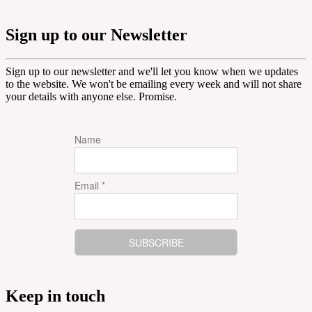
Sign up to our Newsletter
Sign up to our newsletter and we'll let you know when we updates
to the website. We won't be emailing every week and will not share
your details with anyone else. Promise.
Name
Email *
Keep in touch