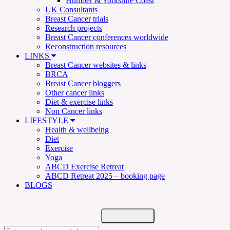
Humber & Yorkshire Coast
UK Consultants
Breast Cancer trials
Research projects
Breast Cancer conferences worldwide
Reconstruction resources
LINKS
Breast Cancer websites & links
BRCA
Breast Cancer bloggers
Other cancer links
Diet & exercise links
Non Cancer links
LIFESTYLE
Health & wellbeing
Diet
Exercise
Yoga
ABCD Exercise Retreat
ABCD Retreat 2025 – booking page
BLOGS