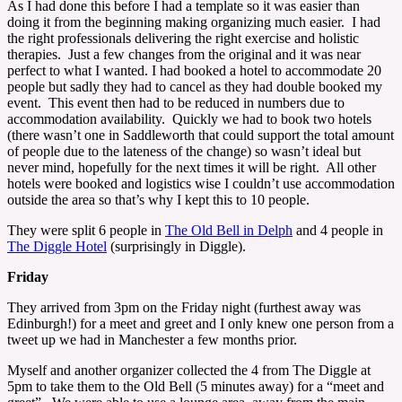
As I had done this before I had a template so it was easier than
doing it from the beginning making organizing much easier. I had
the right professionals delivering the right exercise and holistic
therapies. Just a few changes from the original and it was near
perfect to what I wanted. I had booked a hotel to accommodate 20
people but sadly they had to cancel as they had double booked my
event. This event then had to be reduced in numbers due to
accommodation availability. Quickly we had to book two hotels
(there wasn’t one in Saddleworth that could support the total amount
of people due to the lateness of the change) so wasn’t ideal but
never mind, hopefully for the next times it will be right. All other
hotels were booked and logistics wise I couldn’t use accommodation
outside the area so that’s why I kept this to 10 people.
They were split 6 people in
The Old Bell in Delph
and 4 people in
The Diggle Hotel
(surprisingly in Diggle).
Friday
They arrived from 3pm on the Friday night (furthest away was
Edinburgh!) for a meet and greet and I only knew one person from a
tweet up we had in Manchester a few months prior.
Myself and another organizer collected the 4 from The Diggle at
5pm to take them to the Old Bell (5 minutes away) for a “meet and