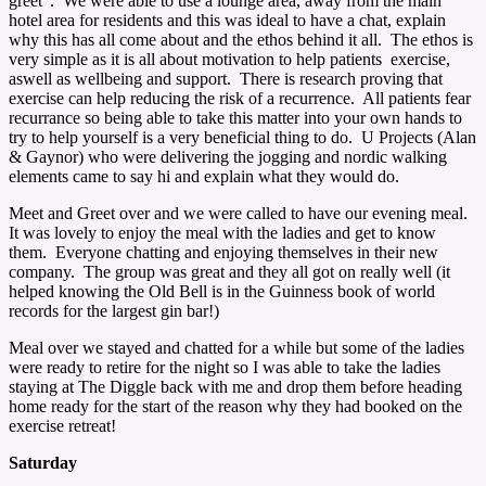
greet”. We were able to use a lounge area, away from the main
hotel area for residents and this was ideal to have a chat, explain
why this has all come about and the ethos behind it all. The ethos is
very simple as it is all about motivation to help patients exercise,
aswell as wellbeing and support. There is research proving that
exercise can help reducing the risk of a recurrence. All patients fear
recurrance so being able to take this matter into your own hands to
try to help yourself is a very beneficial thing to do. U Projects (Alan
& Gaynor) who were delivering the jogging and nordic walking
elements came to say hi and explain what they would do.
Meet and Greet over and we were called to have our evening meal.
It was lovely to enjoy the meal with the ladies and get to know
them. Everyone chatting and enjoying themselves in their new
company. The group was great and they all got on really well (it
helped knowing the Old Bell is in the Guinness book of world
records for the largest gin bar!)
Meal over we stayed and chatted for a while but some of the ladies
were ready to retire for the night so I was able to take the ladies
staying at The Diggle back with me and drop them before heading
home ready for the start of the reason why they had booked on the
exercise retreat!
Saturday