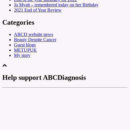
Jo Myatt – remembered today on her Birthday
2021 End of Year Review
Categories
ABCD website news
Beauty Despite Cancer
Guest blogs
METUPUK
My story
Help support ABCDiagnosis