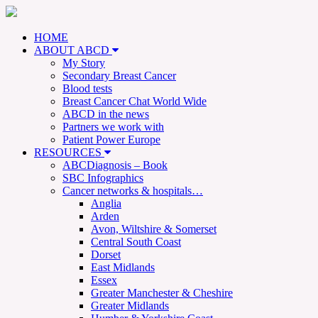
HOME
ABOUT ABCD
My Story
Secondary Breast Cancer
Blood tests
Breast Cancer Chat World Wide
ABCD in the news
Partners we work with
Patient Power Europe
RESOURCES
ABCDiagnosis – Book
SBC Infographics
Cancer networks & hospitals…
Anglia
Arden
Avon, Wiltshire & Somerset
Central South Coast
Dorset
East Midlands
Essex
Greater Manchester & Cheshire
Greater Midlands