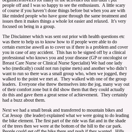
people off and I was so happy to see the enthusiasm. A little scary
of course if you haven’t done things before but when you are with
like minded people who have gone through the same treatment and
issues then it makes things a whole lot easier and relaxed. It’s very
focused on being in a group.
The Disclaimer which was sent out prior with health questions etc
was there to help us to know how to if people were able to do
certain exercise aswell as to cover us if there is a problem and cover
you in case of any accident. This has to be signed off by a clinical
professional who knows you and your disease (GP or oncologist or
Breast Care Nurse or Clinical Nurse Specialist) We had one lady
who (medically) could not run (spine mets) and another who didn’t
want to run so there was a small group who, when we jogged, they
walked to the point we met at. They walked with one of the group
leaders. Everyone else threw themselves into the jog, many way out
of their comfort zone but it did show them that they could actually
do this and gave them a great sense of achievement. They certainly
had a buzz about them.
Next we had a small break and transferred to mountain bikes and
Cat Jessop (the leader) explained what we were going to do leading
the bike element. The first part of the ride was flat and in the shade
of the trees then we were at the bottom of the hill to the car park.
People could get off the bike there and push if they wanted. Hills