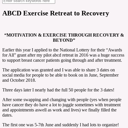
ABCD Exercise Retreat to Recovery
“MOTIVATION & EXERCISE THROUGH RECOVERY &
BEYOND”
Earlier this year I applied to the National Lottery for their “Awards
for All” grant after my pilot abcd retreat in 2016 was a huge success
to support breast cancer patients going through and after treatment.
The application was granted and I was able to share 3 dates on
social media for people to be able to book on in June, September
and October 2018.
Three days later I nearly had the full 50 people for the 3 dates!
After some swapping and changing with people (yes when people
have cancer they do have a lot to juggle sometimes with treatment
and appointments aswell as work and lives) we finally filled the
dates.
The first one was 5-7th June and suddenly I had lots to organize!