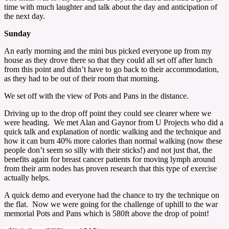
time with much laughter and talk about the day and anticipation of
the next day.
Sunday
An early morning and the mini bus picked everyone up from my
house as they drove there so that they could all set off after lunch
from this point and didn’t have to go back to their accommodation,
as they had to be out of their room that morning.
We set off with the view of Pots and Pans in the distance.
Driving up to the drop off point they could see clearer where we
were heading. We met Alan and Gaynor from U Projects who did a
quick talk and explanation of nordic walking and the technique and
how it can burn 40% more calories than normal walking (now these
people don’t seem so silly with their sticks!) and not just that, the
benefits again for breast cancer patients for moving lymph around
from their arm nodes has proven research that this type of exercise
actually helps.
A quick demo and everyone had the chance to try the technique on
the flat. Now we were going for the challenge of uphill to the war
memorial Pots and Pans which is 580ft above the drop of point!