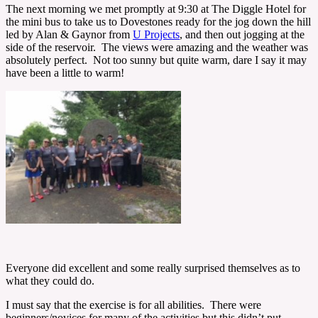
The next morning we met promptly at 9:30 at The Diggle Hotel for
the mini bus to take us to Dovestones ready for the jog down the hill
led by Alan & Gaynor from
U Projects
, and then out jogging at the
side of the reservoir. The views were amazing and the weather was
absolutely perfect. Not too sunny but quite warm, dare I say it may
have been a little to warm!
Everyone did excellent and some really surprised themselves as to
what they could do.
I must say that the exercise is for all abilities. There were
beginners/novices for many of the activities but this didn’t put