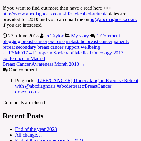
If you want to find out more then have a read here >>>
http://www.abcdiagnosis.co.uk/lifestyle/abcd-retreat/
dates are
provided for 2019 and you can email me on
jo@abcdiagnosis.co.uk
if you are interested.
27th June 2018
Jo Taylor
My story
1 Comment
blogging
breast cancer
exercise
metastatic breast cancer
patients
retreat
secondary breast cancer
support
wellbeing
←
ESMO17 – European Society of Medical Oncology 2017
conference in Madrid
Breast Cancer Awareness Month 2018
→
One comment
Pingback:
[LIFE/CANCER] Undertaking an Exercise Retreat
with @abcdiagnosis #abcdretreat #BreastCancer -
drbexl.co.uk
Comments are closed.
Recent Posts
End of the year 2023
All change…
End of the year summary for 2022