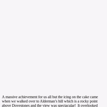
A massive achievement for us all but the icing on the cake came
when we walked over to Alderman’s hill which is a rocky point
above Dovestones and the view was spectacular! It overlooked