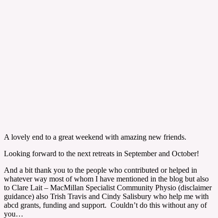
A lovely end to a great weekend with amazing new friends.
Looking forward to the next retreats in September and October!
And a bit thank you to the people who contributed or helped in
whatever way most of whom I have mentioned in the blog but also
to Clare Lait – MacMillan Specialist Community Physio (disclaimer
guidance) also Trish Travis and Cindy Salisbury who help me with
abcd grants, funding and support. Couldn’t do this without any of
you…