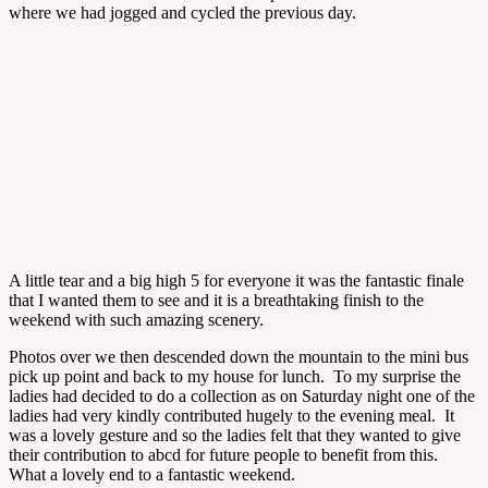
where we had jogged and cycled the previous day.
A little tear and a big high 5 for everyone it was the fantastic finale
that I wanted them to see and it is a breathtaking finish to the
weekend with such amazing scenery.
Photos over we then descended down the mountain to the mini bus
pick up point and back to my house for lunch. To my surprise the
ladies had decided to do a collection as on Saturday night one of the
ladies had very kindly contributed hugely to the evening meal. It
was a lovely gesture and so the ladies felt that they wanted to give
their contribution to abcd for future people to benefit from this.
What a lovely end to a fantastic weekend.