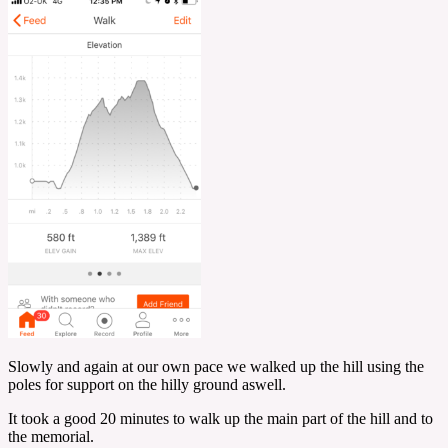
Slowly and again at our own pace we walked up the hill using the
poles for support on the hilly ground aswell.
It took a good 20 minutes to walk up the main part of the hill and to
the memorial.