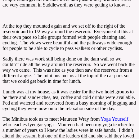
are very common in Saddleworth as they were getting to know…
At the top they mounted again and we set off to the right of the
reservoir and to 1/2 way around the reservoir. Everyone did this at
their own pace so little groups formed with people chatting and
cycling. The views were beautiful and the pathways wide enough
for people to be able to cycle to pass walkers or other cyclists.
Sadly there was work still being done on the dam wall so we
couldn’t ride all the way around the reservoir. So we went back the
way we came. This was nice as you then saw the reservoir from a
different angle. The mini bus met us at the top of the car park so
that we could get back in time for lunch.
Lunch was at my house, as it was easier for the two hotel groups to
be there and sandwiches, tea, coffee and cold drinks were available.
Fed and watered and recovered from a busy morning of jogging and
cycling they were now onto the relaxation side of the day.
The Minibus took us to meet Maureen Wray from
Yoga Yourself
who teaches Iyengar yoga. Maureen had been my yoga teacher for
a number of years so I knew the ladies were in safe hands. I didn’t
attend the session but one of the leaders did and she said they loved