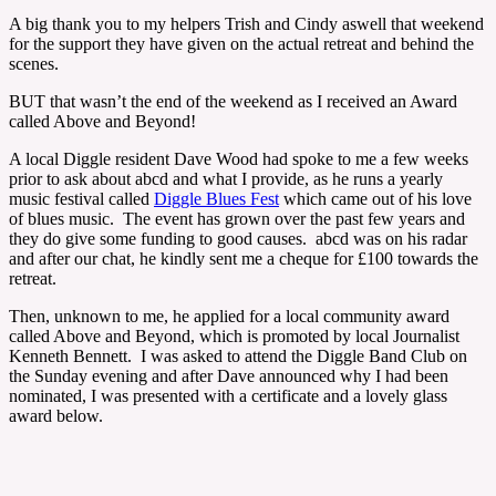
A big thank you to my helpers Trish and Cindy aswell that weekend
for the support they have given on the actual retreat and behind the
scenes.
BUT that wasn’t the end of the weekend as I received an Award
called Above and Beyond!
A local Diggle resident Dave Wood had spoke to me a few weeks
prior to ask about abcd and what I provide, as he runs a yearly
music festival called
Diggle Blues Fest
which came out of his love
of blues music. The event has grown over the past few years and
they do give some funding to good causes. abcd was on his radar
and after our chat, he kindly sent me a cheque for £100 towards the
retreat.
Then, unknown to me, he applied for a local community award
called Above and Beyond, which is promoted by local Journalist
Kenneth Bennett. I was asked to attend the Diggle Band Club on
the Sunday evening and after Dave announced why I had been
nominated, I was presented with a certificate and a lovely glass
award below.