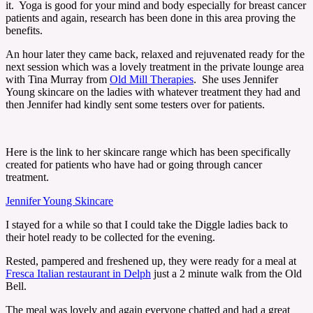
it. Yoga is good for your mind and body especially for breast cancer
patients and again, research has been done in this area proving the
benefits.
An hour later they came back, relaxed and rejuvenated ready for the
next session which was a lovely treatment in the private lounge area
with Tina Murray from
Old Mill Therapies
. She uses Jennifer
Young skincare on the ladies with whatever treatment they had and
then Jennifer had kindly sent some testers over for patients.
Here is the link to her skincare range which has been specifically
created for patients who have had or going through cancer
treatment.
Jennifer Young Skincare
I stayed for a while so that I could take the Diggle ladies back to
their hotel ready to be collected for the evening.
Rested, pampered and freshened up, they were ready for a meal at
Fresca Italian restaurant in Delph
just a 2 minute walk from the Old
Bell.
The meal was lovely and again everyone chatted and had a great